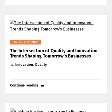
JANUARY 19, 2025
The Intersection of Quality and Innovation:
Trends Shaping Tomorrow’s Businesses
in
Innovation
,
Quality
Continue reading