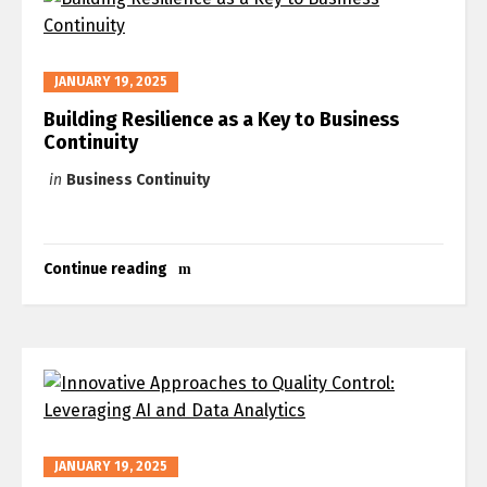
JANUARY 19, 2025
Building Resilience as a Key to Business
Continuity
in
Business Continuity
Continue reading
JANUARY 19, 2025