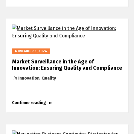
Switch The Language
العربية
English
NOVEMBER 1, 2024
Market Surveillance in the Age of
Innovation: Ensuring Quality and Compliance
in
Innovation
,
Quality
Continue reading