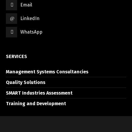
Email
LinkedIn
WhatsApp
SERVICES
Management Systems Consultancies
Quality Solutions
SMART Industries Assessment
Training and Development