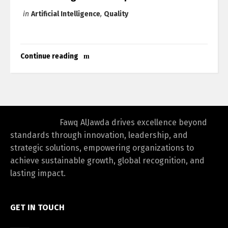
in
Artificial Intelligence
,
Quality
Continue reading
Fawq AlJawda drives excellence beyond
standards through innovation, leadership, and
strategic solutions, empowering organizations to
achieve sustainable growth, global recognition, and
lasting impact.
GET IN TOUCH