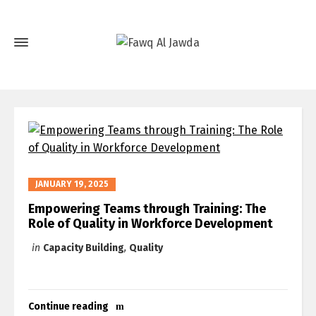
JANUARY 19, 2025
Empowering Teams through Training: The
Role of Quality in Workforce Development
in
Capacity Building
,
Quality
Continue reading