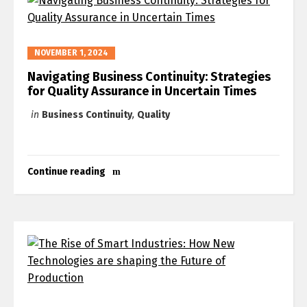
NOVEMBER 1, 2024
Navigating Business Continuity: Strategies
for Quality Assurance in Uncertain Times
in
Business Continuity
,
Quality
Continue reading