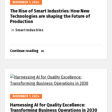
NOVEMBER 1, 2024
The Rise of Smart Industries: How New
Technologies are shaping the Future of
Production
in
Smart Industries
Continue reading
NOVEMBER 1, 2024
Harnessing AI for Quality Excellence:
Transforming Business Operations in 2030