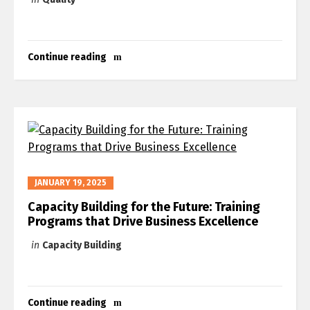
Continue reading
JANUARY 19, 2025
Capacity Building for the Future: Training
Programs that Drive Business Excellence
in
Capacity Building
Continue reading