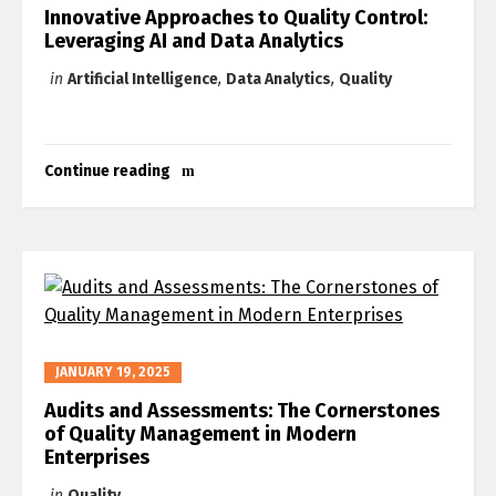
Innovative Approaches to Quality Control:
Leveraging AI and Data Analytics
in
Artificial Intelligence
,
Data Analytics
,
Quality
Continue reading
JANUARY 19, 2025
Audits and Assessments: The Cornerstones
of Quality Management in Modern
Enterprises
in
Quality