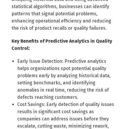
statistical algorithms, businesses can identify
patterns that signal potential problems,
enhancing operational efficiency and reducing
the risk of product recalls or quality failures.
Key Benefits of Predictive Analytics in Quality
Control:
Early Issue Detection: Predictive analytics
helps organizations spot potential quality
problems early by analyzing historical data,
setting benchmarks, and identifying
anomalies in real time, reducing the risk of
defects reaching customers.
Cost Savings: Early detection of quality issues
results in significant cost savings as
companies can address issues before they
escalate, cutting waste, minimizing rework,