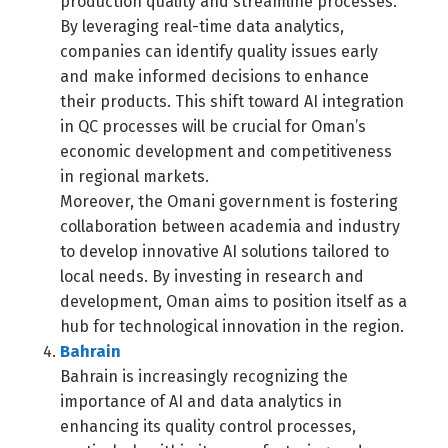
production quality and streamline processes.
By leveraging real-time data analytics,
companies can identify quality issues early
and make informed decisions to enhance
their products. This shift toward AI integration
in QC processes will be crucial for Oman’s
economic development and competitiveness
in regional markets.
Moreover, the Omani government is fostering
collaboration between academia and industry
to develop innovative AI solutions tailored to
local needs. By investing in research and
development, Oman aims to position itself as a
hub for technological innovation in the region.
Bahrain
Bahrain is increasingly recognizing the
importance of AI and data analytics in
enhancing its quality control processes,