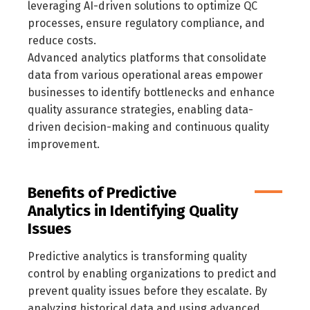
leveraging AI-driven solutions to optimize QC
processes, ensure regulatory compliance, and
reduce costs.
Advanced analytics platforms that consolidate
data from various operational areas empower
businesses to identify bottlenecks and enhance
quality assurance strategies, enabling data-
driven decision-making and continuous quality
improvement.
Benefits of Predictive
Analytics in Identifying Quality
Issues
Predictive analytics is transforming quality
control by enabling organizations to predict and
prevent quality issues before they escalate. By
analyzing historical data and using advanced