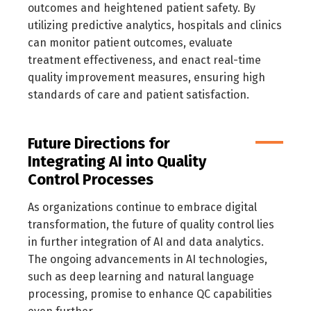
outcomes and heightened patient safety. By
utilizing predictive analytics, hospitals and clinics
can monitor patient outcomes, evaluate
treatment effectiveness, and enact real-time
quality improvement measures, ensuring high
standards of care and patient satisfaction.
Future Directions for
Integrating AI into Quality
Control Processes
As organizations continue to embrace digital
transformation, the future of quality control lies
in further integration of AI and data analytics.
The ongoing advancements in AI technologies,
such as deep learning and natural language
processing, promise to enhance QC capabilities