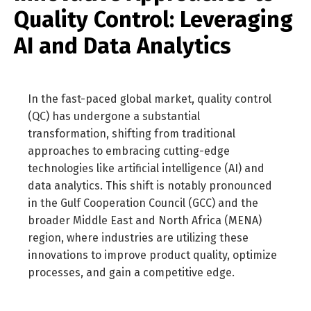
Quality Control: Leveraging
AI and Data Analytics
In the fast-paced global market, quality control
(QC) has undergone a substantial
transformation, shifting from traditional
approaches to embracing cutting-edge
technologies like artificial intelligence (AI) and
data analytics. This shift is notably pronounced
in the Gulf Cooperation Council (GCC) and the
broader Middle East and North Africa (MENA)
region, where industries are utilizing these
innovations to improve product quality, optimize
processes, and gain a competitive edge.