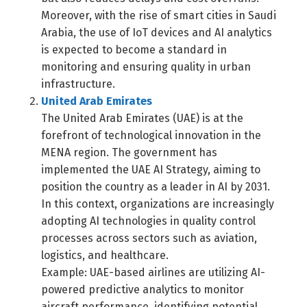
Switch The Language
Moreover, with the rise of smart cities in Saudi
Arabia, the use of IoT devices and AI analytics
is expected to become a standard in
العربية
English
monitoring and ensuring quality in urban
infrastructure.
United Arab Emirates
The United Arab Emirates (UAE) is at the
forefront of technological innovation in the
MENA region. The government has
implemented the UAE AI Strategy, aiming to
position the country as a leader in AI by 2031.
In this context, organizations are increasingly
adopting AI technologies in quality control
processes across sectors such as aviation,
logistics, and healthcare.
Example: UAE-based airlines are utilizing AI-
powered predictive analytics to monitor
aircraft performance, identifying potential