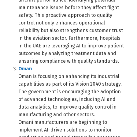
maintenance issues before they affect flight
safety. This proactive approach to quality
control not only enhances operational
reliability but also strengthens customer trust
in the aviation sector. Furthermore, hospitals
in the UAE are leveraging AI to improve patient
outcomes by analyzing treatment data and
ensuring compliance with quality standards.
Oman
Oman is focusing on enhancing its industrial
capabilities as part of its Vision 2040 strategy.
The government is encouraging the adoption
of advanced technologies, including AI and
data analytics, to improve quality control in
manufacturing and other sectors.
Omani manufacturers are beginning to
implement AI-driven solutions to monitor