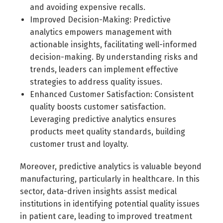
and avoiding expensive recalls.
Improved Decision-Making: Predictive
analytics empowers management with
actionable insights, facilitating well-informed
decision-making. By understanding risks and
trends, leaders can implement effective
strategies to address quality issues.
Enhanced Customer Satisfaction: Consistent
quality boosts customer satisfaction.
Leveraging predictive analytics ensures
products meet quality standards, building
customer trust and loyalty.
Moreover, predictive analytics is valuable beyond
manufacturing, particularly in healthcare. In this
sector, data-driven insights assist medical
institutions in identifying potential quality issues
in patient care, leading to improved treatment