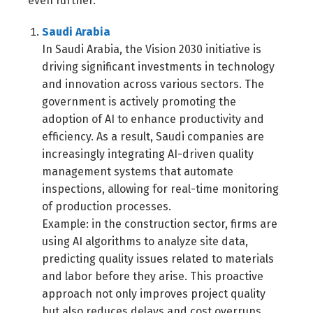
even further.
Saudi Arabia
In Saudi Arabia, the Vision 2030 initiative is
driving significant investments in technology
and innovation across various sectors. The
government is actively promoting the
adoption of AI to enhance productivity and
efficiency. As a result, Saudi companies are
increasingly integrating AI-driven quality
management systems that automate
inspections, allowing for real-time monitoring
of production processes.
Example: in the construction sector, firms are
using AI algorithms to analyze site data,
predicting quality issues related to materials
and labor before they arise. This proactive
approach not only improves project quality
but also reduces delays and cost overruns.