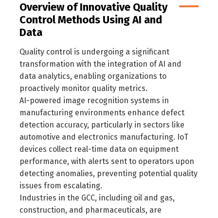
Overview of Innovative Quality
Control Methods Using AI and
Data
Quality control is undergoing a significant
transformation with the integration of AI and
data analytics, enabling organizations to
proactively monitor quality metrics.
AI-powered image recognition systems in
manufacturing environments enhance defect
detection accuracy, particularly in sectors like
automotive and electronics manufacturing. IoT
devices collect real-time data on equipment
performance, with alerts sent to operators upon
detecting anomalies, preventing potential quality
issues from escalating.
Industries in the GCC, including oil and gas,
construction, and pharmaceuticals, are