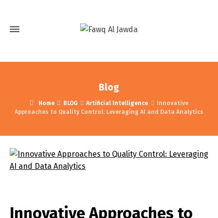
Blog
Home
BLOG
Artificial Intelligence
Innovative
Approaches to Quality Control: Leveraging AI and Data Analytics
Innovative Approaches to