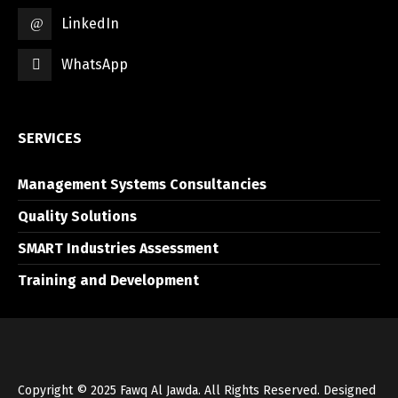
LinkedIn
WhatsApp
SERVICES
Management Systems Consultancies
Quality Solutions
SMART Industries Assessment
Training and Development
Copyright © 2025 Fawq Al Jawda. All Rights Reserved. Designed