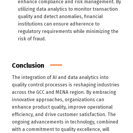
enhance compliance and risk management. By
utilizing data analytics to monitor transaction
quality and detect anomalies, financial
institutions can ensure adherence to
regulatory requirements while minimizing the
risk of fraud.
Conclusion
The integration of AI and data analytics into
quality control processes is reshaping industries
across the GCC and MENA region. By embracing
innovative approaches, organizations can
enhance product quality, improve operational
efficiency, and drive customer satisfaction. The
ongoing advancements in technology, combined
with a commitment to quality excellence, will