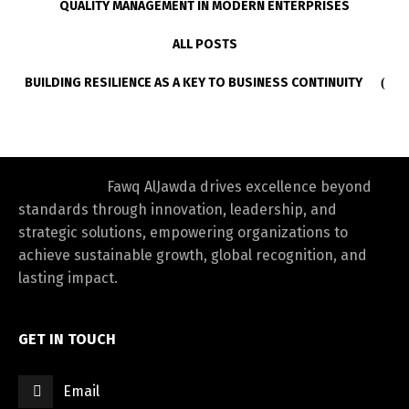
QUALITY MANAGEMENT IN MODERN ENTERPRISES
ALL POSTS
BUILDING RESILIENCE AS A KEY TO BUSINESS CONTINUITY
Fawq AlJawda drives excellence beyond
standards through innovation, leadership, and
strategic solutions, empowering organizations to
achieve sustainable growth, global recognition, and
lasting impact.
GET IN TOUCH
Email