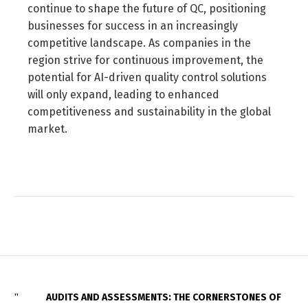
continue to shape the future of QC, positioning
businesses for success in an increasingly
competitive landscape. As companies in the
region strive for continuous improvement, the
potential for AI-driven quality control solutions
will only expand, leading to enhanced
competitiveness and sustainability in the global
market.
AUDITS AND ASSESSMENTS: THE CORNERSTONES OF