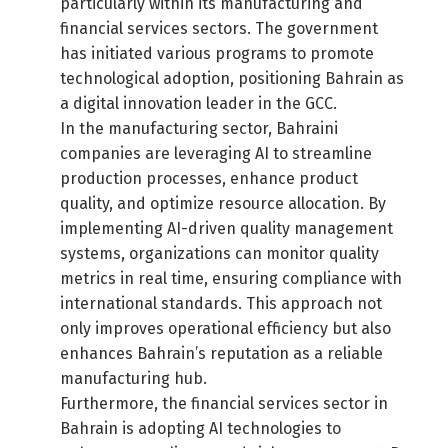
particularly within its manufacturing and
financial services sectors. The government
has initiated various programs to promote
technological adoption, positioning Bahrain as
a digital innovation leader in the GCC.
In the manufacturing sector, Bahraini
companies are leveraging AI to streamline
production processes, enhance product
quality, and optimize resource allocation. By
implementing AI-driven quality management
systems, organizations can monitor quality
metrics in real time, ensuring compliance with
international standards. This approach not
only improves operational efficiency but also
enhances Bahrain’s reputation as a reliable
manufacturing hub.
Furthermore, the financial services sector in
Bahrain is adopting AI technologies to