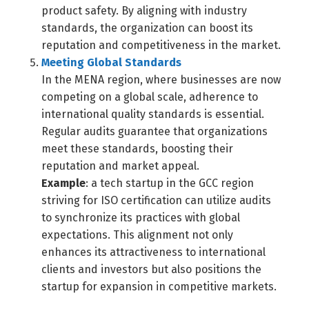
product safety. By aligning with industry
standards, the organization can boost its
reputation and competitiveness in the market.
Meeting Global Standards
In the MENA region, where businesses are now
competing on a global scale, adherence to
international quality standards is essential.
Regular audits guarantee that organizations
meet these standards, boosting their
reputation and market appeal.
Example
: a tech startup in the GCC region
striving for ISO certification can utilize audits
to synchronize its practices with global
expectations. This alignment not only
enhances its attractiveness to international
clients and investors but also positions the
startup for expansion in competitive markets.