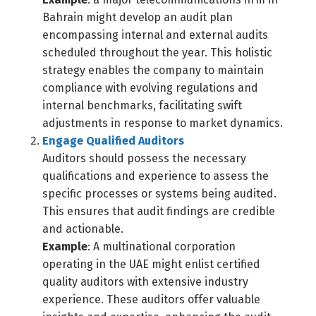
Bahrain might develop an audit plan
encompassing internal and external audits
scheduled throughout the year. This holistic
strategy enables the company to maintain
compliance with evolving regulations and
internal benchmarks, facilitating swift
adjustments in response to market dynamics.
Engage Qualified Auditors
Auditors should possess the necessary
qualifications and experience to assess the
specific processes or systems being audited.
This ensures that audit findings are credible
and actionable.
Example
: A multinational corporation
operating in the UAE might enlist certified
quality auditors with extensive industry
experience. These auditors offer valuable