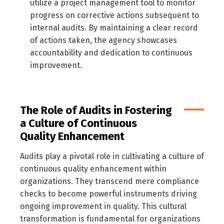
utilize a project management tool to monitor
العربية
English
progress on corrective actions subsequent to
internal audits. By maintaining a clear record
of actions taken, the agency showcases
accountability and dedication to continuous
improvement.
The Role of Audits in Fostering
a Culture of Continuous
Quality Enhancement
Audits play a pivotal role in cultivating a culture of
continuous quality enhancement within
organizations. They transcend mere compliance
checks to become powerful instruments driving
ongoing improvement in quality. This cultural
transformation is fundamental for organizations