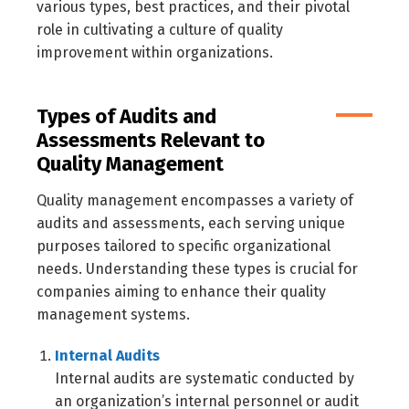
various types, best practices, and their pivotal
role in cultivating a culture of quality
improvement within organizations.
Types of Audits and
Assessments Relevant to
Quality Management
Quality management encompasses a variety of
audits and assessments, each serving unique
purposes tailored to specific organizational
needs. Understanding these types is crucial for
companies aiming to enhance their quality
management systems.
Internal Audits
Internal audits are systematic conducted by
an organization’s internal personnel or audit