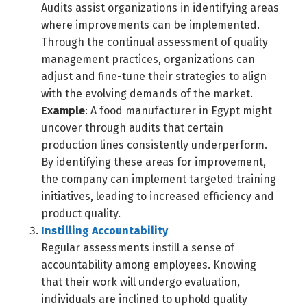
Audits assist organizations in identifying areas
where improvements can be implemented.
Through the continual assessment of quality
management practices, organizations can
adjust and fine-tune their strategies to align
with the evolving demands of the market.
Example
: A food manufacturer in Egypt might
uncover through audits that certain
production lines consistently underperform.
By identifying these areas for improvement,
the company can implement targeted training
initiatives, leading to increased efficiency and
product quality.
Instilling Accountability
Regular assessments instill a sense of
accountability among employees. Knowing
that their work will undergo evaluation,
individuals are inclined to uphold quality