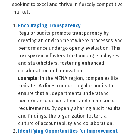
seeking to excel and thrive in fiercely competitive
markets
Encouraging Transparency
Regular audits promote transparency by
creating an environment where processes and
performance undergo openly evaluation. This
transparency fosters trust among employees
and stakeholders, fostering enhanced
collaboration and innovation.
Example
: In the MENA region, companies like
Emirates Airlines conduct regular audits to
ensure that all departments understand
performance expectations and compliance
requirements. By openly sharing audit results
and findings, the organization fosters a
culture of accountability and collaboration.
Identifying Opportunities for Improvement