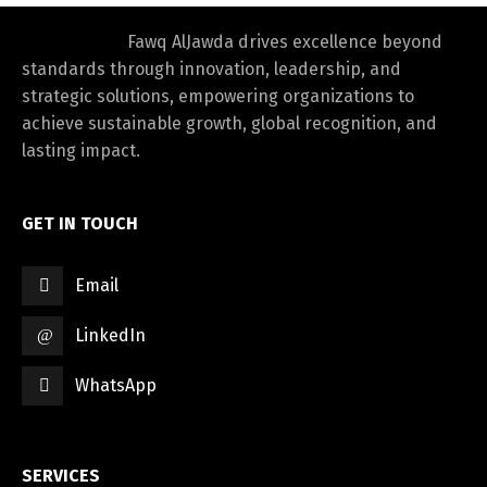
Fawq AlJawda drives excellence beyond
standards through innovation, leadership, and
strategic solutions, empowering organizations to
achieve sustainable growth, global recognition, and
lasting impact.
GET IN TOUCH
Email
LinkedIn
WhatsApp
SERVICES