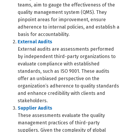
teams, aim to gauge the effectiveness of the
quality management system (QMS). They
pinpoint areas for improvement, ensure
adherence to internal policies, and establish a
basis for accountability.
External Audits
External audits are assessments performed
by independent third-party organizations to
evaluate compliance with established
standards, such as ISO 9001. These audits
offer an unbiased perspective on the
organization’s adherence to quality standards
and enhance credibility with clients and
stakeholders.
Supplier Audits
These assessments evaluate the quality
management practices of third-party
suppliers. Given the complexity of global