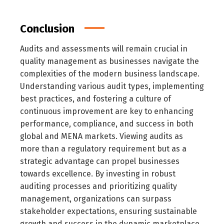
Conclusion
Audits and assessments will remain crucial in
quality management as businesses navigate the
complexities of the modern business landscape.
Understanding various audit types, implementing
best practices, and fostering a culture of
continuous improvement are key to enhancing
performance, compliance, and success in both
global and MENA markets. Viewing audits as
more than a regulatory requirement but as a
strategic advantage can propel businesses
towards excellence. By investing in robust
auditing processes and prioritizing quality
management, organizations can surpass
stakeholder expectations, ensuring sustainable
growth and success in the dynamic marketplace.