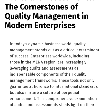
The Cornerstones of
Quality Management in
Modern Enterprises
In today’s dynamic business world, quality
management stands out as a critical determinant
of success. Enterprises worldwide, including
those in the MENA region, are increasingly
leveraging audits and assessments as
indispensable components of their quality
management frameworks. These tools not only
guarantee adherence to international standards
but also nurture a culture of perpetual
enhancement. This comprehensive examination
of audits and assessments sheds light on their