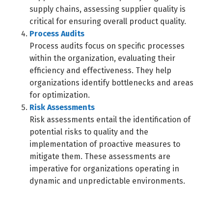
supply chains, assessing supplier quality is
critical for ensuring overall product quality.
Process Audits
Process audits focus on specific processes
within the organization, evaluating their
efficiency and effectiveness. They help
organizations identify bottlenecks and areas
for optimization.
Risk Assessments
Risk assessments entail the identification of
potential risks to quality and the
implementation of proactive measures to
mitigate them. These assessments are
imperative for organizations operating in
dynamic and unpredictable environments.