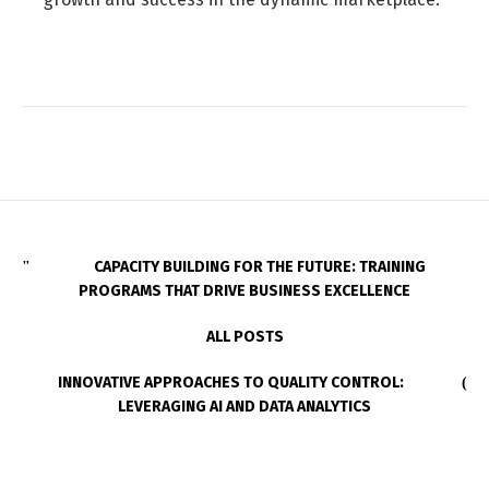
CAPACITY BUILDING FOR THE FUTURE: TRAINING
PROGRAMS THAT DRIVE BUSINESS EXCELLENCE
ALL POSTS
INNOVATIVE APPROACHES TO QUALITY CONTROL:
LEVERAGING AI AND DATA ANALYTICS