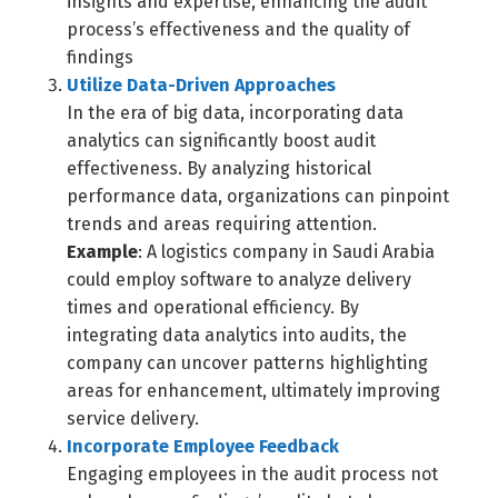
insights and expertise, enhancing the audit
process’s effectiveness and the quality of
findings
Utilize Data-Driven Approaches
In the era of big data, incorporating data
analytics can significantly boost audit
effectiveness. By analyzing historical
performance data, organizations can pinpoint
trends and areas requiring attention.
Example
: A logistics company in Saudi Arabia
could employ software to analyze delivery
times and operational efficiency. By
integrating data analytics into audits, the
company can uncover patterns highlighting
areas for enhancement, ultimately improving
service delivery.
Incorporate Employee Feedback
Engaging employees in the audit process not