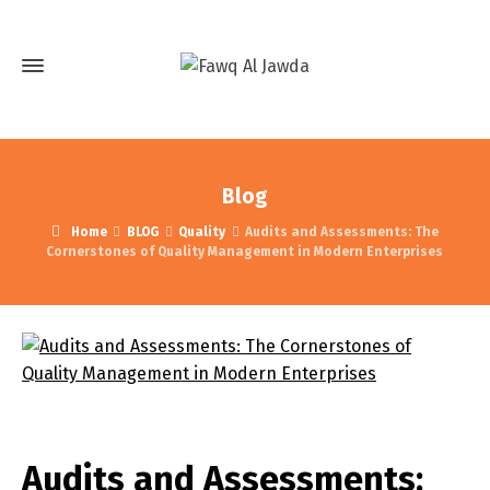
Blog
Home
BLOG
Quality
Audits and Assessments: The
Cornerstones of Quality Management in Modern Enterprises
Audits and Assessments: