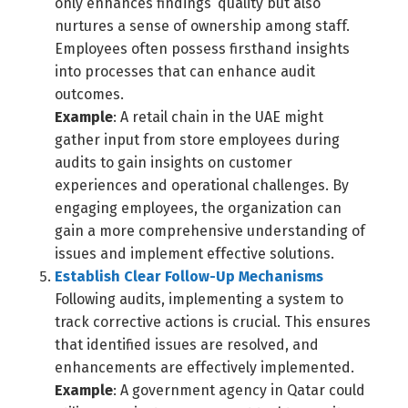
only enhances findings’ quality but also
nurtures a sense of ownership among staff.
Employees often possess firsthand insights
into processes that can enhance audit
outcomes.
Example
: A retail chain in the UAE might
gather input from store employees during
audits to gain insights on customer
experiences and operational challenges. By
engaging employees, the organization can
gain a more comprehensive understanding of
issues and implement effective solutions.
Establish Clear Follow-Up Mechanisms
Following audits, implementing a system to
track corrective actions is crucial. This ensures
Switch The Language
that identified issues are resolved, and
enhancements are effectively implemented.
Example
: A government agency in Qatar could