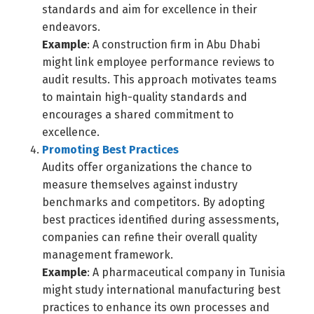
standards and aim for excellence in their
endeavors.
Example
: A construction firm in Abu Dhabi
might link employee performance reviews to
audit results. This approach motivates teams
to maintain high-quality standards and
encourages a shared commitment to
excellence.
Promoting Best Practices
Audits offer organizations the chance to
measure themselves against industry
benchmarks and competitors. By adopting
best practices identified during assessments,
companies can refine their overall quality
management framework.
Example
: A pharmaceutical company in Tunisia
might study international manufacturing best
practices to enhance its own processes and