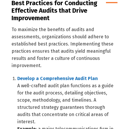
Best Practices for Conducting
Effective Audits that Drive
Improvement
To maximize the benefits of audits and
assessments, organizations should adhere to
established best practices. Implementing these
practices ensures that audits yield meaningful
results and foster a culture of continuous
improvement.
Develop a Comprehensive Audit Plan
A well-crafted audit plan functions as a guide
for the audit process, detailing objectives,
scope, methodology, and timelines. A
structured strategy guarantees thorough
audits that concentrate on critical areas of
interest.
Example
: a major telecommunications firm in