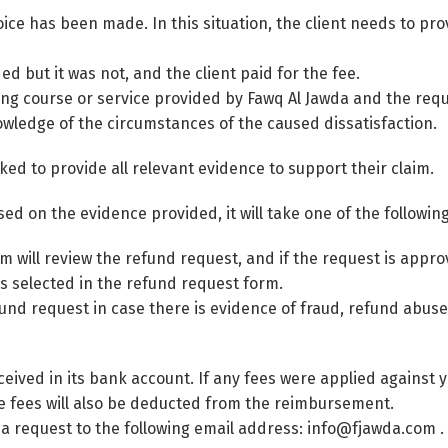
ce has been made. In this situation, the client needs to pr
 but it was not, and the client paid for the fee.
ning course or service provided by Fawq Al Jawda and the requ
nowledge of the circumstances of the caused dissatisfaction.
ked to provide all relevant evidence to support their claim.
ed on the evidence provided, it will take one of the following
 will review the refund request, and if the request is appr
Switch The Language
s selected in the refund request form.
nd request in case there is evidence of fraud, refund abuse, 
العربية
English
ceived in its bank account. If any fees were applied against 
e fees will also be deducted from the reimbursement.
 a request to the following email address: info@fjawda.com .