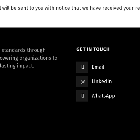
 will be sent to you with notice that we have received your re
GET IN TOUCH
d standards through
powering organizations to
lasting impact.
Email
LinkedIn
WhatsApp