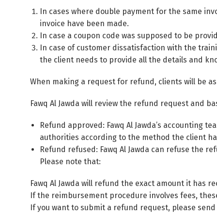
In cases where double payment for the same invoi
invoice have been made.
In case a coupon code was supposed to be provided
In case of customer dissatisfaction with the trai
the client needs to provide all the details and k
When making a request for refund, clients will be as
Fawq Al Jawda will review the refund request and bas
Refund approved: Fawq Al Jawda’s accounting team
authorities according to the method the client ha
Refund refused: Fawq Al Jawda can refuse the refu
Please note that:
Fawq Al Jawda will refund the exact amount it has re
If the reimbursement procedure involves fees, thes
If you want to submit a refund request, please send