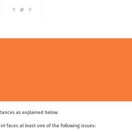
ining and Development
Course Catalogue
Contact Us
stances as explained below.
nt faces at least one of the following issues: