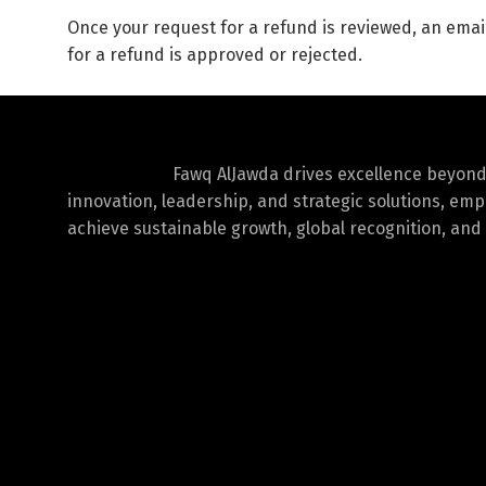
Once your request for a refund is reviewed, an email
for a refund is approved or rejected.
Fawq AlJawda drives excellence beyon
innovation, leadership, and strategic solutions, em
achieve sustainable growth, global recognition, and 