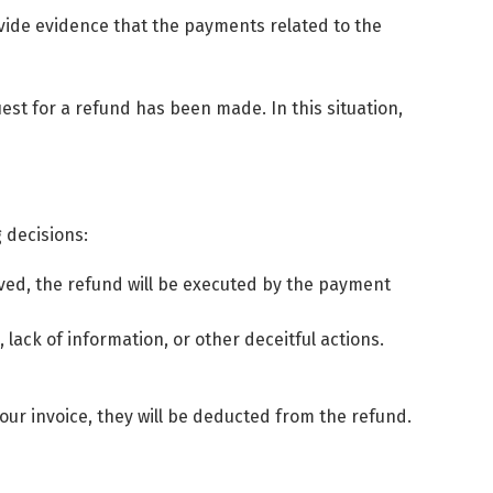
ovide evidence that the payments related to the
est for a refund has been made. In this situation,
 decisions:
oved, the refund will be executed by the payment
lack of information, or other deceitful actions.
your invoice, they will be deducted from the refund.