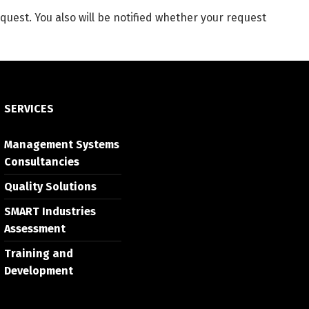
quest. You also will be notified whether your request
SERVICES
Management Systems
Consultancies
Quality Solutions
SMART Industries
Assessment
Training and
Development