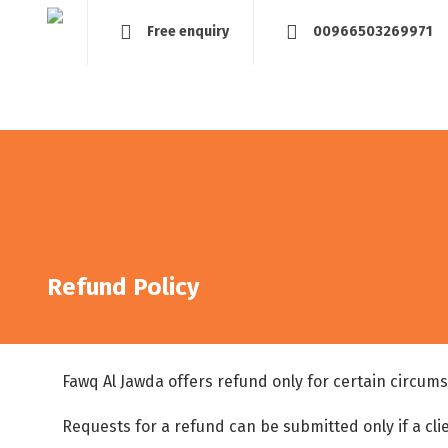
Free enquiry
00966503269971
Home
About
Management and Assessment
Tra
Refund Policy
Fawq Al Jawda offers refund only for certain circum
Requests for a refund can be submitted only if a clie