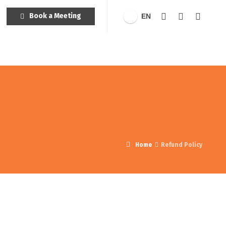
Book a Meeting
EN
Home
Refund Policy