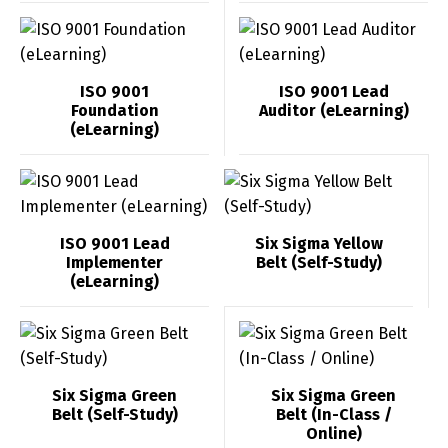
ISO 9001
ISO 9001 Lead
Foundation
Auditor (eLearning)
(eLearning)
ISO 9001 Lead
Six Sigma Yellow
Implementer
Belt (Self-Study)
(eLearning)
Switch The Language
Six Sigma Green
Six Sigma Green
Belt (Self-Study)
Belt (In-Class /
Online)