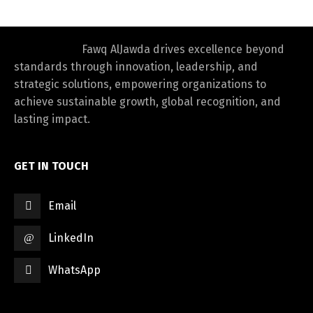
Fawq AlJawda drives excellence beyond
standards through innovation, leadership, and
strategic solutions, empowering organizations to
achieve sustainable growth, global recognition, and
lasting impact.
GET IN TOUCH
Email
LinkedIn
WhatsApp