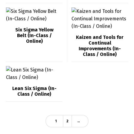
العربية
English
Six Sigma Yellow
Belt (In-Class /
Kaizen and Tools for
Online)
Continual
Improvements (In-
Class / Online)
Lean Six Sigma (In-
Class / Online)
1
2
→