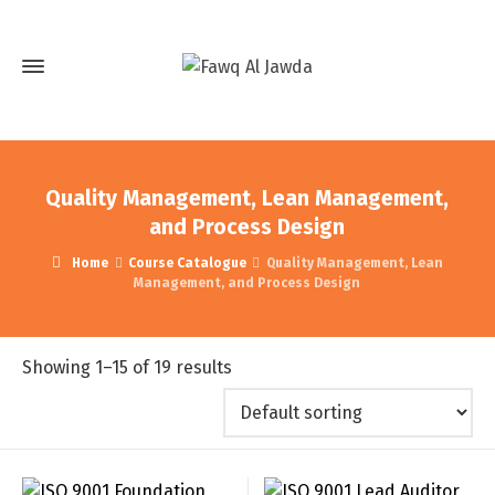
Quality Management, Lean Management,
and Process Design
Home
Course Catalogue
Quality Management, Lean
Management, and Process Design
Showing 1–15 of 19 results