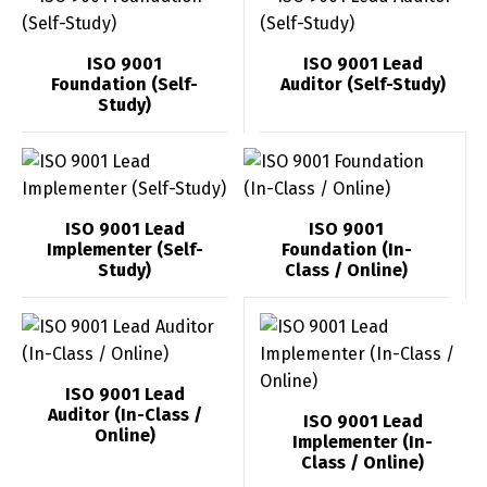
ISO 9001
ISO 9001 Lead
Foundation (Self-
Auditor (Self-Study)
Study)
ISO 9001 Lead
ISO 9001
Implementer (Self-
Foundation (In-
Study)
Class / Online)
ISO 9001 Lead
Auditor (In-Class /
ISO 9001 Lead
Online)
Implementer (In-
Class / Online)