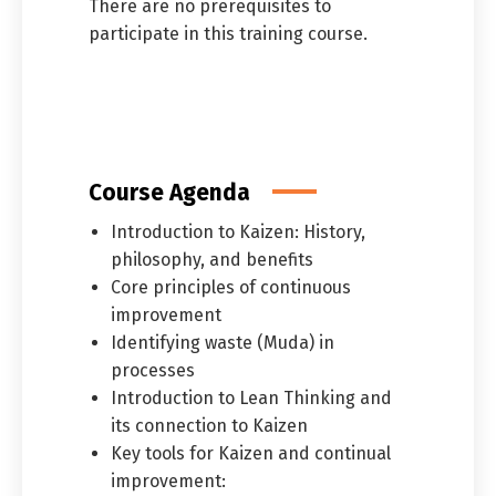
There are no prerequisites to
participate in this training course.
Course Agenda
Introduction to Kaizen: History,
philosophy, and benefits
Core principles of continuous
improvement
Identifying waste (Muda) in
processes
Introduction to Lean Thinking and
its connection to Kaizen
Key tools for Kaizen and continual
improvement: