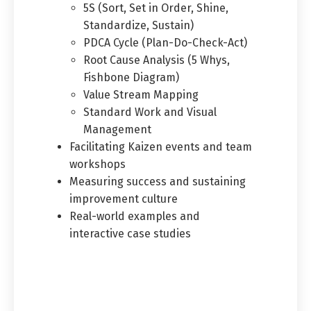
5S (Sort, Set in Order, Shine,
Standardize, Sustain)
PDCA Cycle (Plan-Do-Check-Act)
Root Cause Analysis (5 Whys,
Fishbone Diagram)
Value Stream Mapping
Standard Work and Visual
Management
Facilitating Kaizen events and team
workshops
Measuring success and sustaining
improvement culture
Real-world examples and
interactive case studies