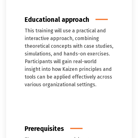
Educational approach
This training will use a practical and
interactive approach, combining
theoretical concepts with case studies,
simulations, and hands-on exercises.
Participants will gain real-world
insight into how Kaizen principles and
tools can be applied effectively across
Switch The Language
various organizational settings.
العربية
English
Prerequisites