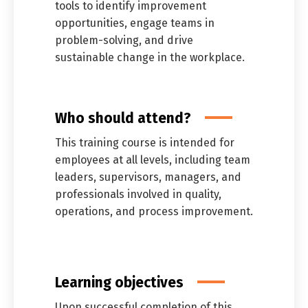
tools to identify improvement
opportunities, engage teams in
problem-solving, and drive
sustainable change in the workplace.
Who should attend?
This training course is intended for
employees at all levels, including team
leaders, supervisors, managers, and
professionals involved in quality,
operations, and process improvement.
Learning objectives
Upon successful completion of this