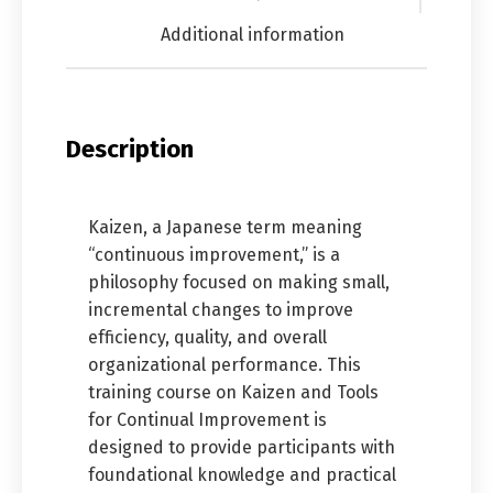
Additional information
Description
Kaizen, a Japanese term meaning
“continuous improvement,” is a
philosophy focused on making small,
incremental changes to improve
efficiency, quality, and overall
organizational performance. This
training course on Kaizen and Tools
for Continual Improvement is
designed to provide participants with
foundational knowledge and practical