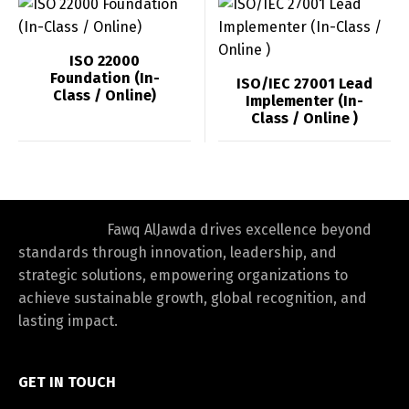
ISO 22000
Foundation (In-
ISO/IEC 27001 Lead
Class / Online)
Implementer (In-
Class / Online )
Fawq AlJawda drives excellence beyond
standards through innovation, leadership, and
strategic solutions, empowering organizations to
achieve sustainable growth, global recognition, and
lasting impact.
GET IN TOUCH