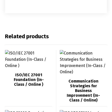
Related products
ISO/IEC 27001
Foundation (In-
Communication
Class / Online )
Strategies for
Business
Improvement (In-
Class / Online)