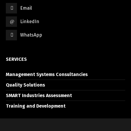
Email
LinkedIn
WhatsApp
SERVICES
Management Systems Consultancies
Quality Solutions
SMART Industries Assessment
Training and Development