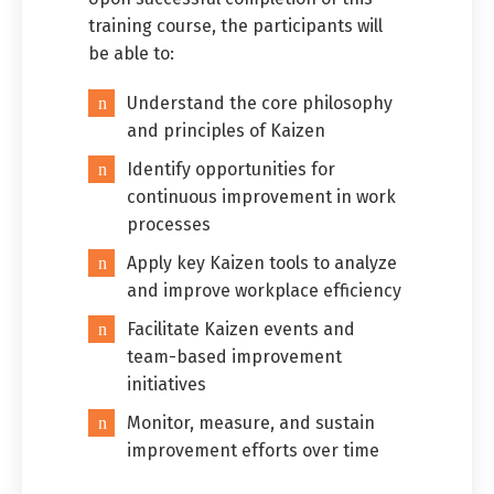
training course, the participants will
be able to:
Understand the core philosophy
and principles of Kaizen
Identify opportunities for
continuous improvement in work
processes
Apply key Kaizen tools to analyze
and improve workplace efficiency
Facilitate Kaizen events and
team-based improvement
initiatives
Monitor, measure, and sustain
improvement efforts over time