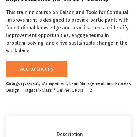
This training course on Kaizen and Tools for Continual
Improvement is designed to provide participants with
foundational knowledge and practical tools to identify
improvement opportunities, engage teams in
problem-solving, and drive sustainable change in the
workplace.
Add to Enquiry
Category:
Quality Management, Lean Management, and Process
Design
Tags:
In-Class / Online
,
QPlus
Description