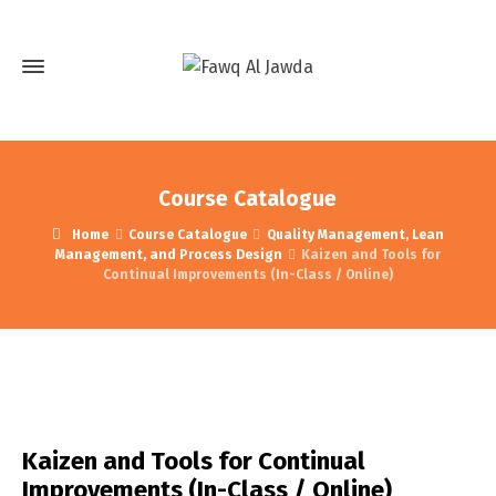
Course Catalogue
Home
Course Catalogue
Quality Management, Lean
Management, and Process Design
Kaizen and Tools for
Continual Improvements (In-Class / Online)
Kaizen and Tools for Continual
Improvements (In-Class / Online)