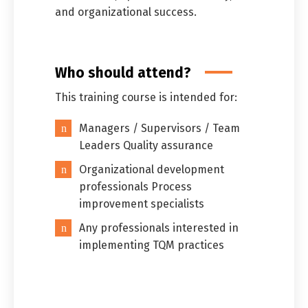
and organizational success.
Who should attend?
This training course is intended for:
Managers / Supervisors / Team
Leaders Quality assurance
Organizational development
professionals Process
improvement specialists
Any professionals interested in
implementing TQM practices