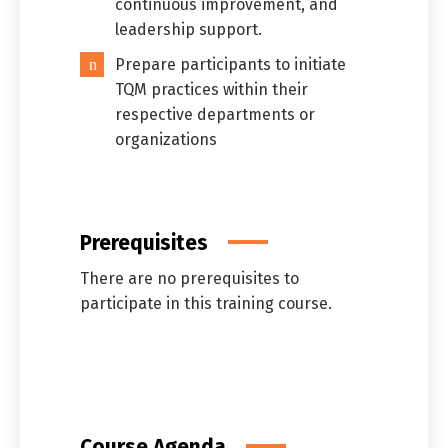
continuous improvement, and
leadership support.
Prepare participants to initiate
TQM practices within their
respective departments or
organizations
Prerequisites
There are no prerequisites to
participate in this training course.
Course Agenda