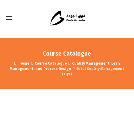
Course Catalogue
Home
Course Catalogue
Quality Management, Lean
Management, and Process Design
Total Quality Management
(TQM)