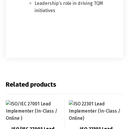
Leadership’s role in driving TQM
initiatives
Related products
ISO/IEC 27001 Lead
ISO 22301 Lead