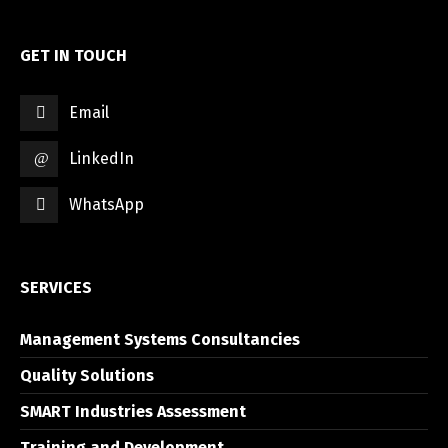
GET IN TOUCH
Email
LinkedIn
WhatsApp
SERVICES
Management Systems Consultancies
Quality Solutions
SMART Industries Assessment
Training and Development