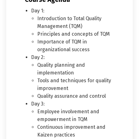
Day 1:
Introduction to Total Quality
Management (TQM)
Principles and concepts of TQM
Importance of TQM in
organizational success
Day 2:
Quality planning and
implementation
Tools and techniques for quality
improvement
Quality assurance and control
Day 3:
Employee involvement and
empowerment in TQM
Continuous improvement and
Kaizen practices