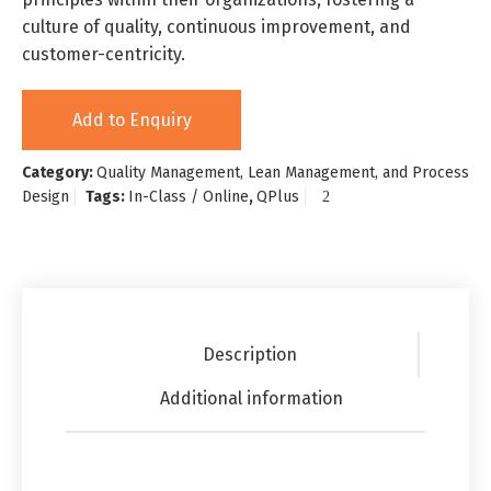
culture of quality, continuous improvement, and
customer-centricity.
Add to Enquiry
Category:
Quality Management, Lean Management, and Process
Design
Tags:
In-Class / Online
,
QPlus
Description
Additional information