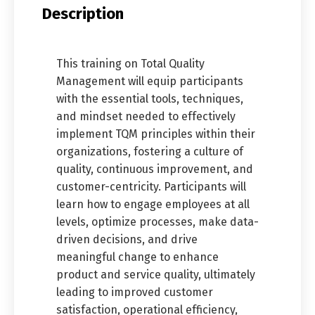
Description
This training on Total Quality
Management will equip participants
with the essential tools, techniques,
and mindset needed to effectively
implement TQM principles within their
organizations, fostering a culture of
quality, continuous improvement, and
customer-centricity. Participants will
learn how to engage employees at all
levels, optimize processes, make data-
driven decisions, and drive
meaningful change to enhance
product and service quality, ultimately
leading to improved customer
satisfaction, operational efficiency,