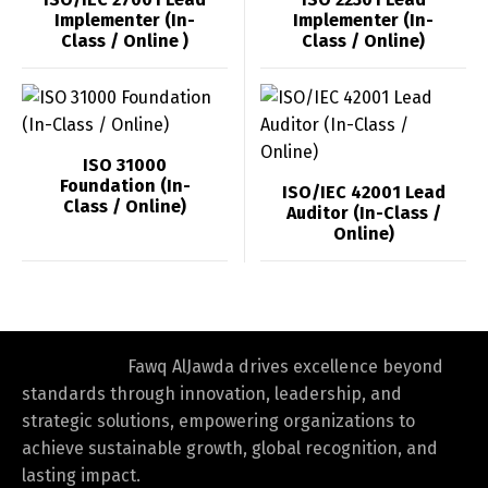
Implementer (In-
Implementer (In-
Class / Online )
Class / Online)
ISO 31000
Foundation (In-
ISO/IEC 42001 Lead
Class / Online)
Auditor (In-Class /
Online)
Fawq AlJawda drives excellence beyond
standards through innovation, leadership, and
strategic solutions, empowering organizations to
achieve sustainable growth, global recognition, and
lasting impact.