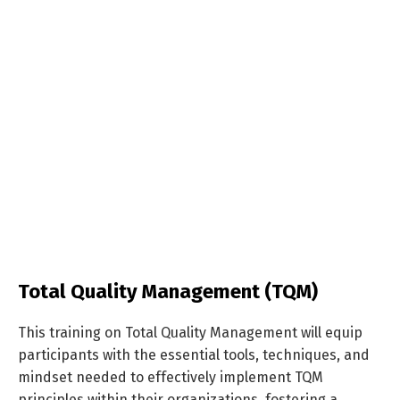
Total Quality Management (TQM)
This training on Total Quality Management will equip
participants with the essential tools, techniques, and
mindset needed to effectively implement TQM
principles within their organizations, fostering a