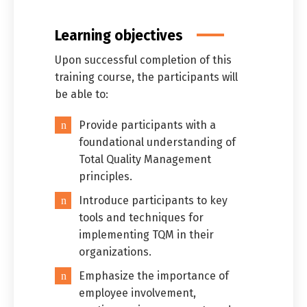
Learning objectives
Upon successful completion of this
training course, the participants will
be able to:
Provide participants with a
foundational understanding of
Total Quality Management
principles.
Introduce participants to key
Switch The Language
tools and techniques for
implementing TQM in their
organizations.
العربية
English
Emphasize the importance of
employee involvement,