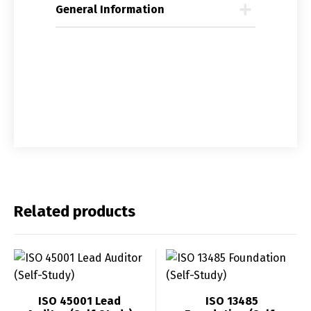
General Information
Related products
ISO 45001 Lead
ISO 13485