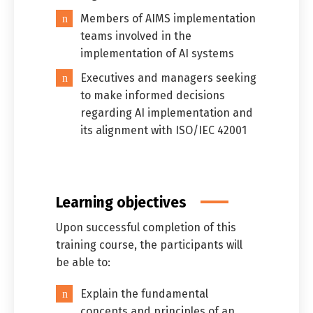
Members of AIMS implementation
teams involved in the
implementation of AI systems
Executives and managers seeking
to make informed decisions
regarding AI implementation and
its alignment with ISO/IEC 42001
Learning objectives
Upon successful completion of this
training course, the participants will
be able to:
Explain the fundamental
concepts and principles of an