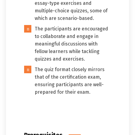
essay-type exercises and
multiple-choice quizzes, some of
which are scenario-based.
The participants are encouraged
to collaborate and engage in
meaningful discussions with
fellow learners while tackling
quizzes and exercises.
The quiz format closely mirrors
that of the certification exam,
ensuring participants are well-
prepared for their exam.