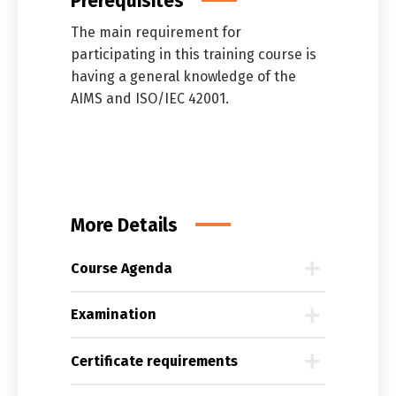
Prerequisites
The main requirement for
participating in this training course is
having a general knowledge of the
AIMS and ISO/IEC 42001.
More Details
Course Agenda
Examination
Certificate requirements