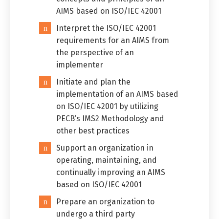
AIMS based on ISO/IEC 42001
Switch The Language
Interpret the ISO/IEC 42001
requirements for an AIMS from
the perspective of an
implementer
العربية
English
Initiate and plan the
implementation of an AIMS based
on ISO/IEC 42001 by utilizing
PECB’s IMS2 Methodology and
other best practices
Support an organization in
operating, maintaining, and
continually improving an AIMS
based on ISO/IEC 42001
Prepare an organization to
undergo a third party