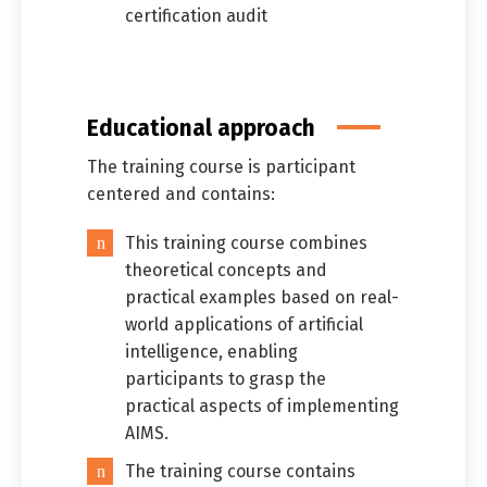
certification audit
Educational approach
The training course is participant
centered and contains:
This training course combines
theoretical concepts and
practical examples based on real-
world applications of artificial
intelligence, enabling
participants to grasp the
practical aspects of implementing
AIMS.
The training course contains