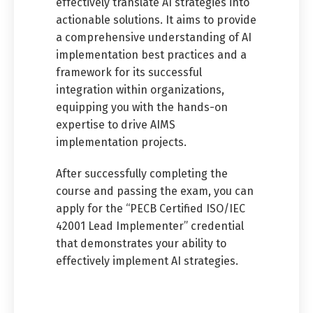
effectively translate AI strategies into
actionable solutions. It aims to provide
a comprehensive understanding of AI
implementation best practices and a
framework for its successful
integration within organizations,
equipping you with the hands-on
expertise to drive AIMS
implementation projects.
After successfully completing the
course and passing the exam, you can
apply for the “PECB Certified ISO/IEC
42001 Lead Implementer” credential
that demonstrates your ability to
effectively implement AI strategies.