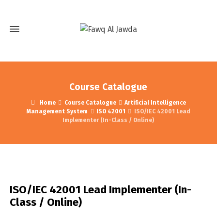
Course Catalogue
Home
Course Catalogue
Artificial Intelligence
Management System
ISO 42001
ISO/IEC 42001 Lead
Implementer (In-Class / Online)
ISO/IEC 42001 Lead Implementer (In-
Class / Online)