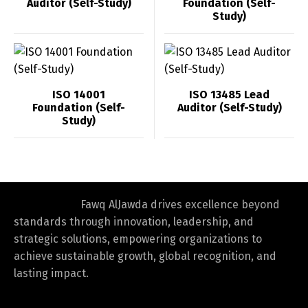
Auditor (Self-Study)
Foundation (Self-
Study)
ISO 14001
ISO 13485 Lead
Foundation (Self-
Auditor (Self-Study)
Study)
Fawq AlJawda drives excellence beyond
standards through innovation, leadership, and
strategic solutions, empowering organizations to
achieve sustainable growth, global recognition, and
lasting impact.