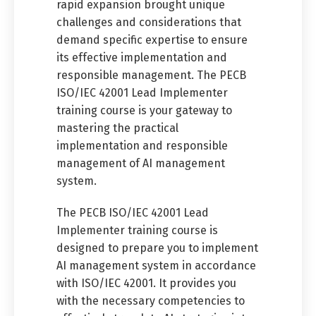
rapid expansion brought unique
challenges and considerations that
demand specific expertise to ensure
its effective implementation and
responsible management. The PECB
ISO/IEC 42001 Lead Implementer
training course is your gateway to
mastering the practical
implementation and responsible
management of AI management
system.
The PECB ISO/IEC 42001 Lead
Implementer training course is
designed to prepare you to implement
AI management system in accordance
with ISO/IEC 42001. It provides you
with the necessary competencies to