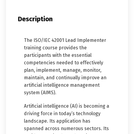
Description
The ISO/IEC 42001 Lead Implementer
training course provides the
participants with the essential
competencies needed to effectively
plan, implement, manage, monitor,
maintain, and continually improve an
artificial intelligence management
system (AIMS).
Artificial intelligence (AI) is becoming a
driving force in today’s technology
landscape. Its application has
spanned across numerous sectors. Its