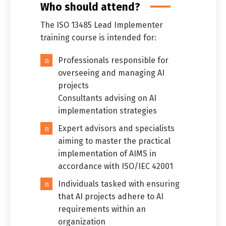
Who should attend?
The ISO 13485 Lead Implementer
training course is intended for:
Professionals responsible for
overseeing and managing AI
projects
Consultants advising on AI
implementation strategies
Expert advisors and specialists
aiming to master the practical
implementation of AIMS in
accordance with ISO/IEC 42001
Individuals tasked with ensuring
that AI projects adhere to AI
requirements within an
organization