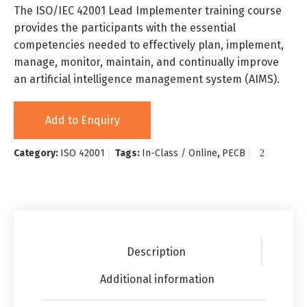
The ISO/IEC 42001 Lead Implementer training course
provides the participants with the essential
competencies needed to effectively plan, implement,
manage, monitor, maintain, and continually improve
an artificial intelligence management system (AIMS).
Add to Enquiry
Category:
ISO 42001
Tags:
In-Class / Online
,
PECB
Description
Additional information