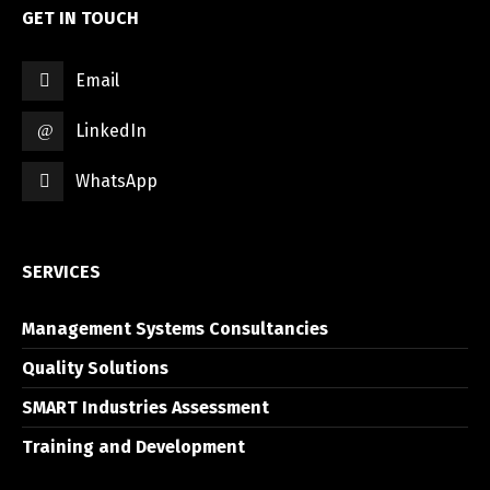
GET IN TOUCH
Email
LinkedIn
WhatsApp
SERVICES
Management Systems Consultancies
Quality Solutions
SMART Industries Assessment
Training and Development