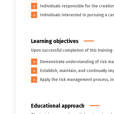
Individuals responsible for the creatio
Individuals interested in pursuing a c
Learning objectives
Upon successful completion of this training c
Demonstrate understanding of risk man
Establish, maintain, and continually i
Apply the risk management process, in
Educational approach