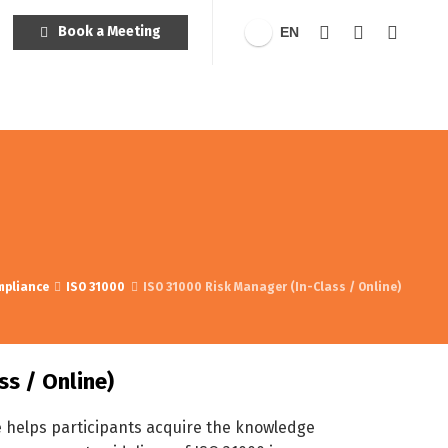
Book a Meeting
EN
mpliance
ISO 31000
ISO 31000 Risk Manager (In-Class / Online)
ss / Online)
e helps participants acquire the knowledge