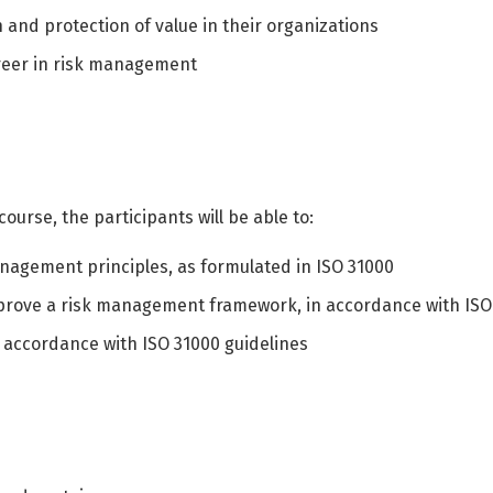
n and protection of value in their organizations
areer in risk management
ourse, the participants will be able to:
agement principles, as formulated in ISO 31000
mprove a risk management framework, in accordance with ISO
 accordance with ISO 31000 guidelines
Switch The Language