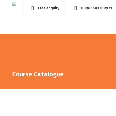
Free enquiry
00966503269971
Home
About
Management and Assessment
Tra
Course Catalogue