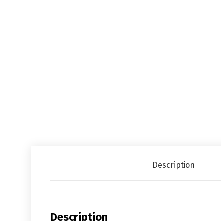
Description
Description