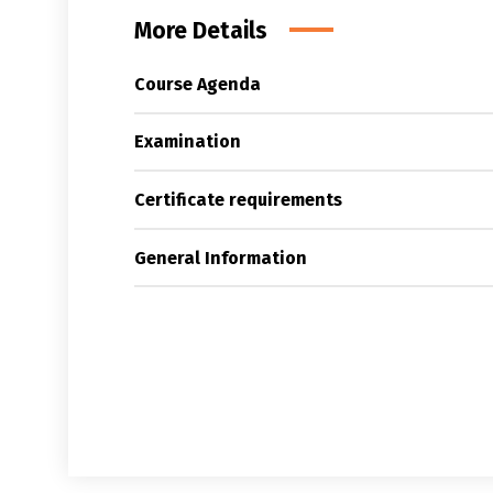
More Details
Course Agenda
Examination
Certificate requirements
General Information