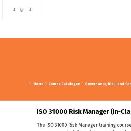
ining and Development
Course Catalogue
Contact Us
Home
Course Catalogue
Governance, Risk, and Co
ISO 31000 Risk Manager (In-Cla
The ISO 31000 Risk Manager training cours