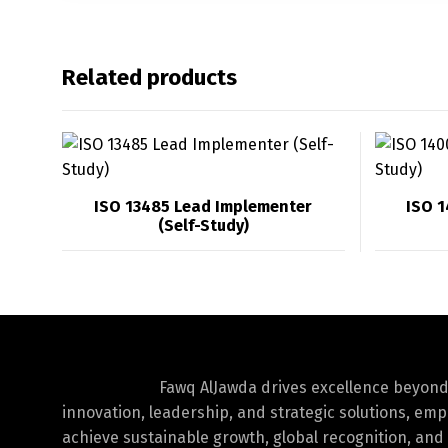
Related products
ISO 13485 Lead Implementer
ISO 
(Self-Study)
Fawq AlJawda drives excellence beyon
innovation, leadership, and strategic solutions, em
achieve sustainable growth, global recognition, and 