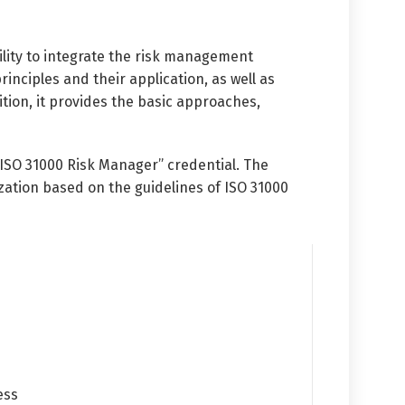
lity to integrate the risk management
inciples and their application, as well as
ion, it provides the basic approaches,
 ISO 31000 Risk Manager” credential. The
ation based on the guidelines of ISO 31000
ess