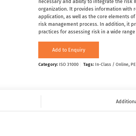
necessary and ability to integrate the risk
organization. It provides information with
application, as well as the core elements 
risk management process. In addition, it 
practices for assessing risk in a wide range 
Add to Enquiry
Category:
ISO 31000
Tags:
In-Class / Online
,
PE
Addition