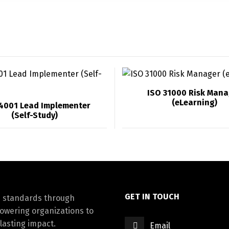
ISO 31000 Risk Mana
(eLearning)
14001 Lead Implementer
(Self-Study)
GET IN TOUCH
d standards through
powering organizations to
lasting impact.
Email