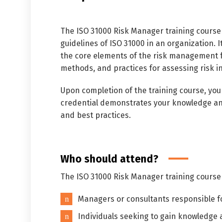
The ISO 31000 Risk Manager training course
guidelines of ISO 31000 in an organization. 
the core elements of the risk management f
methods, and practices for assessing risk in
Upon completion of the training course, you
credential demonstrates your knowledge and
and best practices.
Who should attend?
The ISO 31000 Risk Manager training course 
Managers or consultants responsible fo
Individuals seeking to gain knowledge