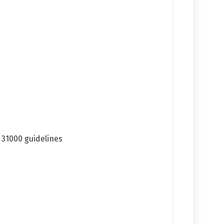
 31000 guidelines