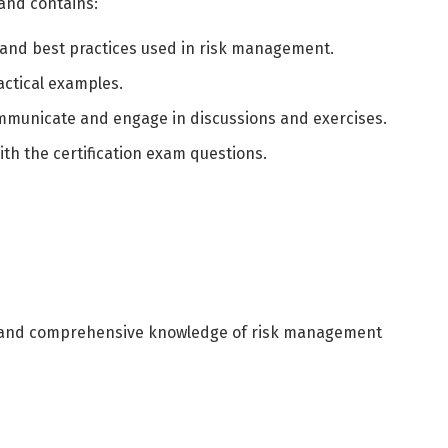
 and contains:
العربية
English
 and best practices used in risk management.
actical examples.
mmunicate and engage in discussions and exercises.
ith the certification exam questions.
 and comprehensive knowledge of risk management