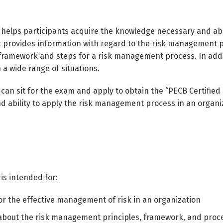
 helps participants acquire the knowledge necessary and abi
It provides information with regard to the risk management pr
ramework and steps for a risk management process. In addit
 a wide range of situations.
 can sit for the exam and apply to obtain the “PECB Certified
 ability to apply the risk management process in an organiz
is intended for:
r the effective management of risk in an organization
 about the risk management principles, framework, and proc