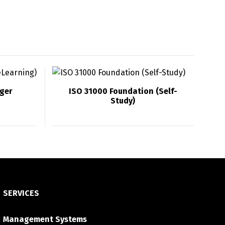
ger
ISO 31000 Foundation (Self-
Study)
SERVICES
Management Systems