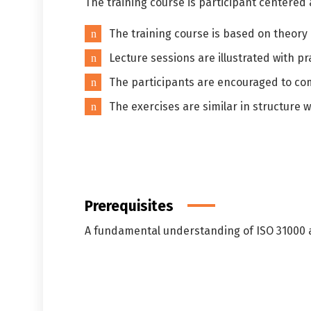
The training course is participant centered
The training course is based on theory
Lecture sessions are illustrated with pr
The participants are encouraged to co
The exercises are similar in structure w
Prerequisites
A fundamental understanding of ISO 31000