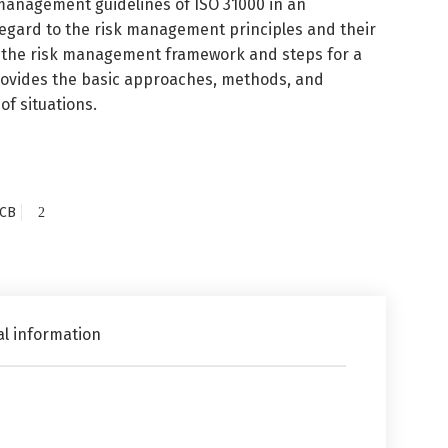
 management guidelines of ISO 31000 in an
 regard to the risk management principles and their
of the risk management framework and steps for a
provides the basic approaches, methods, and
of situations.
CB
al information