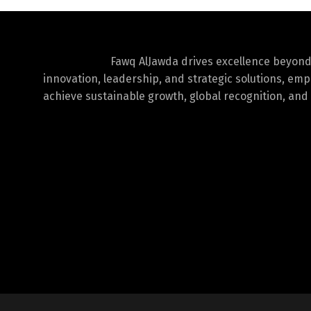
Fawq AlJawda drives excellence beyon
innovation, leadership, and strategic solutions, em
achieve sustainable growth, global recognition, and 