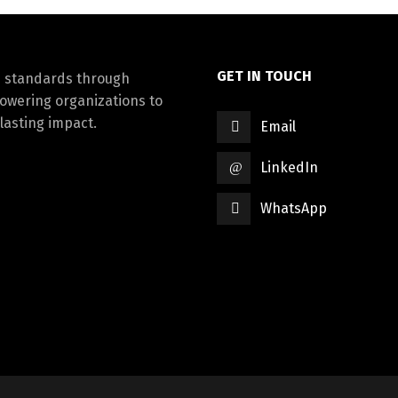
GET IN TOUCH
d standards through
powering organizations to
lasting impact.
Email
LinkedIn
WhatsApp