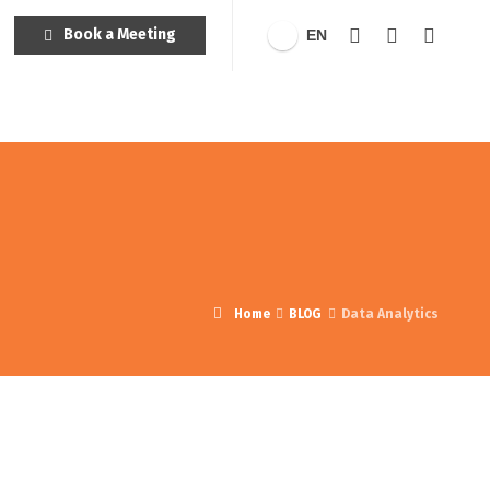
Book a Meeting
EN
Home
BLOG
Data Analytics