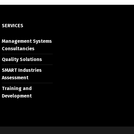
SERVICES
Management Systems
Consultancies
Quality Solutions
SMART Industries
Assessment
Training and
Development