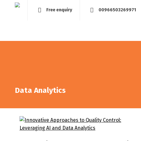
Free enquiry
00966503269971
Home
About
Management and Assessment
Tra
Data Analytics