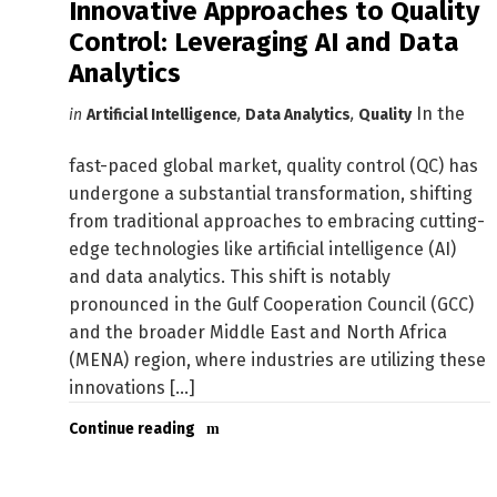
Innovative Approaches to Quality
Control: Leveraging AI and Data
Analytics
In the
in
Artificial Intelligence
,
Data Analytics
,
Quality
fast-paced global market, quality control (QC) has
undergone a substantial transformation, shifting
from traditional approaches to embracing cutting-
edge technologies like artificial intelligence (AI)
and data analytics. This shift is notably
pronounced in the Gulf Cooperation Council (GCC)
and the broader Middle East and North Africa
(MENA) region, where industries are utilizing these
innovations [...]
Continue reading