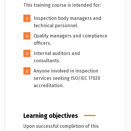
This training course is intended for:
Inspection body managers and
technical personnel.
Quality managers and compliance
officers.
Internal auditors and
consultants.
Anyone involved in inspection
services seeking ISO/IEC 17020
accreditation.
Learning objectives
Upon successful completion of this