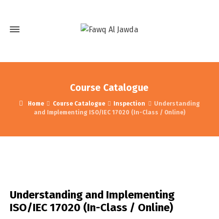
Course Catalogue
Home
Course Catalogue
Inspection
Understanding
and Implementing ISO/IEC 17020 (In-Class / Online)
Understanding and Implementing
ISO/IEC 17020 (In-Class / Online)