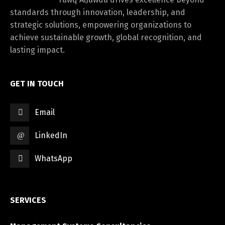
standards through innovation, leadership, and
strategic solutions, empowering organizations to
achieve sustainable growth, global recognition, and
lasting impact.
GET IN TOUCH
Email
LinkedIn
WhatsApp
SERVICES