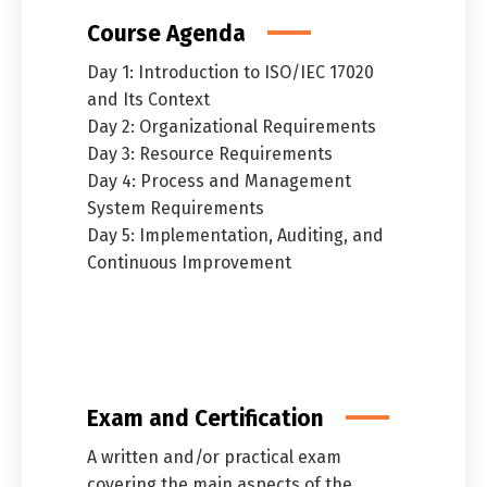
Course Agenda
Day 1: Introduction to ISO/IEC 17020
and Its Context
Day 2: Organizational Requirements
Day 3: Resource Requirements
Day 4: Process and Management
System Requirements
Day 5: Implementation, Auditing, and
Continuous Improvement
Exam and Certification
A written and/or practical exam
covering the main aspects of the