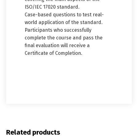
ISO/IEC 17020 standard.
Case-based questions to test real-
world application of the standard.
Participants who successfully
complete the course and pass the
final evaluation will receive a
Certificate of Completion.
Related products