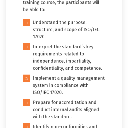
training course, the participants will
be able to:
Understand the purpose,
structure, and scope of ISO/IEC
17020.
Interpret the standard’s key
requirements related to
independence, impartiality,
confidentiality, and competence.
Implement a quality management
system in compliance with
ISO/IEC 17020.
Prepare for accreditation and
conduct internal audits aligned
with the standard.
Identify non-conformities and