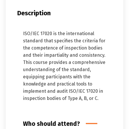
Description
ISO/IEC 17020 is the international
standard that specifies the criteria for
the competence of inspection bodies
and their impartiality and consistency.
This course provides a comprehensive
understanding of the standard,
equipping participants with the
knowledge and practical tools to
implement and audit ISO/IEC 17020 in
inspection bodies of Type A, B, or C.
Who should attend?