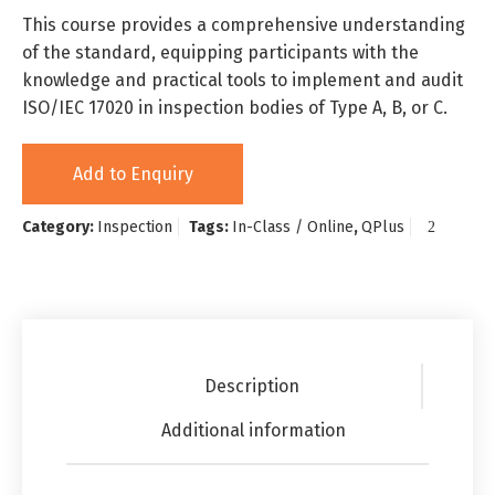
This course provides a comprehensive understanding
of the standard, equipping participants with the
knowledge and practical tools to implement and audit
ISO/IEC 17020 in inspection bodies of Type A, B, or C.
Add to Enquiry
Category:
Inspection
Tags:
In-Class / Online
,
QPlus
Description
Additional information