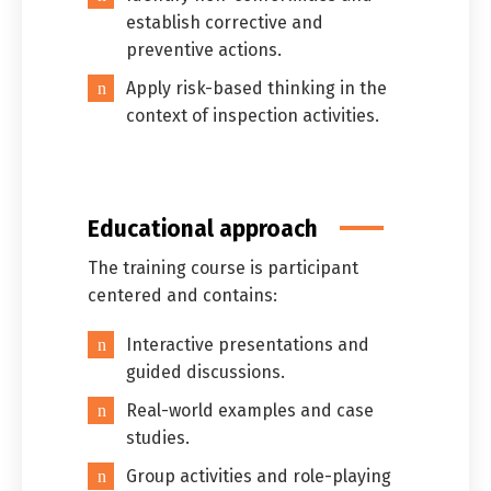
establish corrective and
preventive actions.
Apply risk-based thinking in the
context of inspection activities.
Educational approach
The training course is participant
centered and contains:
Interactive presentations and
guided discussions.
Switch The Language
Real-world examples and case
studies.
Group activities and role-playing
العربية
English