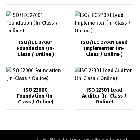
ISO/IEC 27001
ISO/IEC 27001 Lead
Foundation (In-
Implementer (In-
Class / Online )
Class / Online )
ISO 22000
ISO 22301 Lead
Foundation (In-
Auditor (In-Class /
Class / Online)
Online)
Fawq AlJawda drives excellence beyond