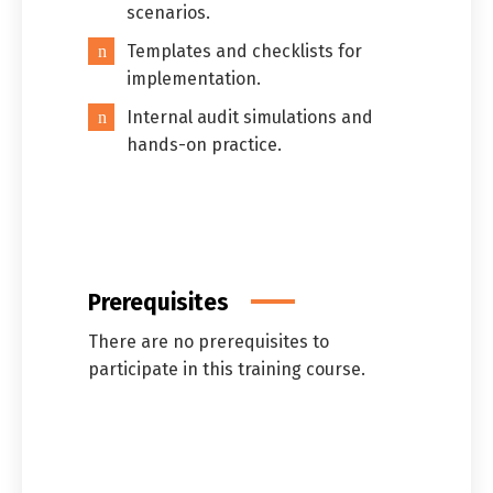
scenarios.
Templates and checklists for
implementation.
Internal audit simulations and
hands-on practice.
Prerequisites
There are no prerequisites to
participate in this training course.