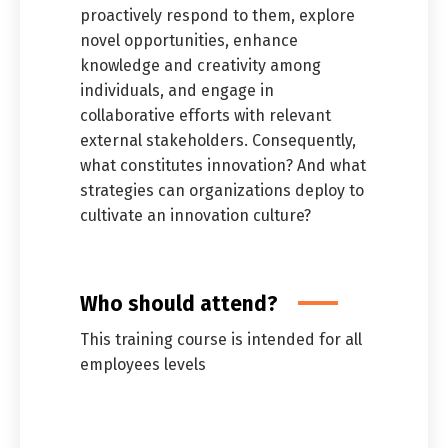
proactively respond to them, explore
novel opportunities, enhance
knowledge and creativity among
individuals, and engage in
collaborative efforts with relevant
external stakeholders. Consequently,
what constitutes innovation? And what
strategies can organizations deploy to
cultivate an innovation culture?
Who should attend?
This training course is intended for all
employees levels