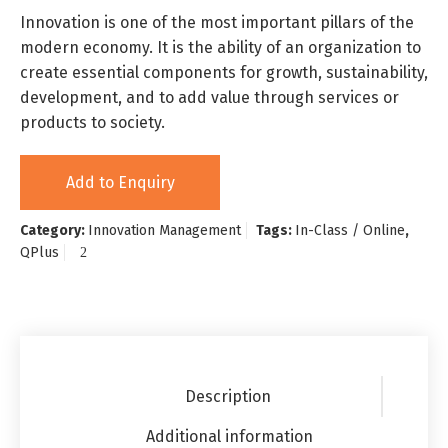
Innovation is one of the most important pillars of the
modern economy. It is the ability of an organization to
create essential components for growth, sustainability,
development, and to add value through services or
products to society.
Add to Enquiry
Category:
Innovation Management
Tags:
In-Class / Online
,
QPlus
Description
Additional information