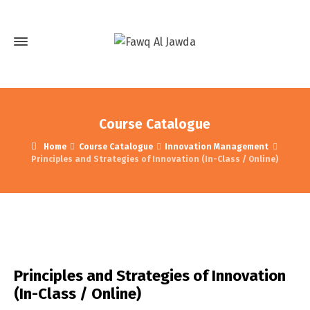
Course Catalogue
Home
Course Catalogue
Innovation Management
Principles and Strategies of Innovation (In-Class / Online)
Principles and Strategies of Innovation
(In-Class / Online)