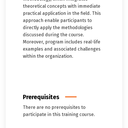
theoretical concepts with immediate
practical application in the field. This
approach enable participants to
directly apply the methodologies
discussed during the course.
Moreover, program includes real-life
examples and associated challenges
within the organization.
Prerequisites
There are no prerequisites to
Switch The Language
participate in this training course.