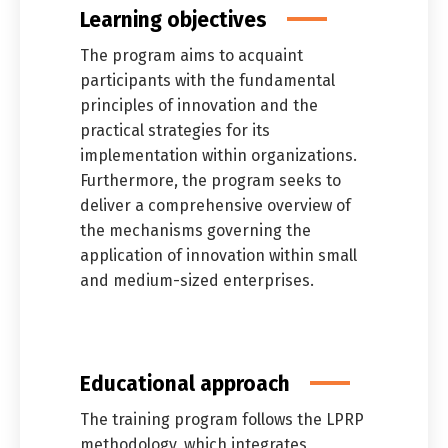
Learning objectives
The program aims to acquaint
participants with the fundamental
principles of innovation and the
practical strategies for its
implementation within organizations.
Furthermore, the program seeks to
deliver a comprehensive overview of
the mechanisms governing the
application of innovation within small
and medium-sized enterprises.
Educational approach
The training program follows the LPRP
methodology, which integrates