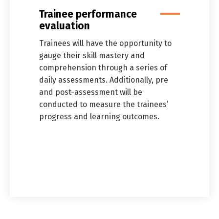
Trainee performance
evaluation
Trainees will have the opportunity to
gauge their skill mastery and
comprehension through a series of
daily assessments. Additionally, pre
and post-assessment will be
conducted to measure the trainees’
progress and learning outcomes.