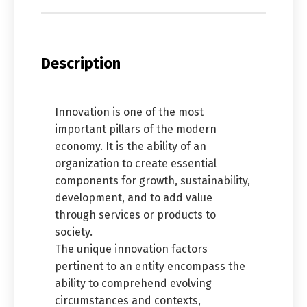
Description
Innovation is one of the most
important pillars of the modern
economy. It is the ability of an
organization to create essential
components for growth, sustainability,
development, and to add value
through services or products to
society.
The unique innovation factors
pertinent to an entity encompass the
ability to comprehend evolving
circumstances and contexts,