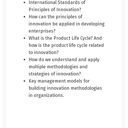
International Standards of
Principles of Innovation?
How can the principles of
innovation be applied in developing
enterprises?
What is the Product Life Cycle? And
how is the product life cycle related
to innovation?
How do we understand and apply
multiple methodologies and
strategies of innovation?
Key management models for
building innovation methodologies
in organizations.