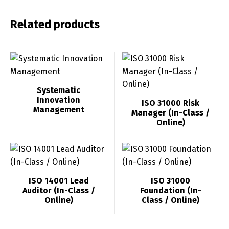
Related products
Systematic
Innovation
ISO 31000 Risk
Management
Manager (In-Class /
Online)
ISO 14001 Lead
ISO 31000
Auditor (In-Class /
Foundation (In-
Online)
Class / Online)