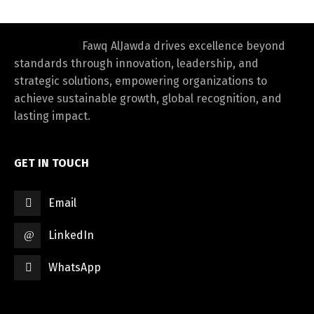
Fawq AlJawda drives excellence beyond
standards through innovation, leadership, and
strategic solutions, empowering organizations to
achieve sustainable growth, global recognition, and
lasting impact.
GET IN TOUCH
Email
LinkedIn
WhatsApp