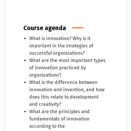
العربية
English
Course agenda
What is innovation? Why is it
important in the strategies of
successful organizations?
What are the most important types
of innovation practiced by
organizations?
What is the difference between
innovation and invention, and how
does this relate to development
and creativity?
What are the principles and
fundamentals of innovation
according to the