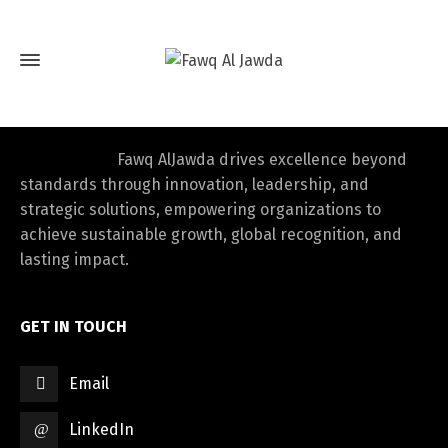
Fawq AlJawda drives excellence beyond
standards through innovation, leadership, and
strategic solutions, empowering organizations to
achieve sustainable growth, global recognition, and
lasting impact.
GET IN TOUCH
Email
LinkedIn
Switch The Language