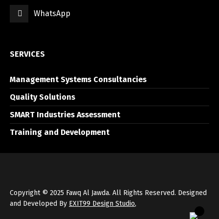
WhatsApp
العربية
English
SERVICES
Management Systems Consultancies
Quality Solutions
SMART Industries Assessment
Training and Development
Copyright © 2025 Fawq Al Jawda. All Rights Reserved. Designed
and Developed By
EXIT99 Design Studio
,