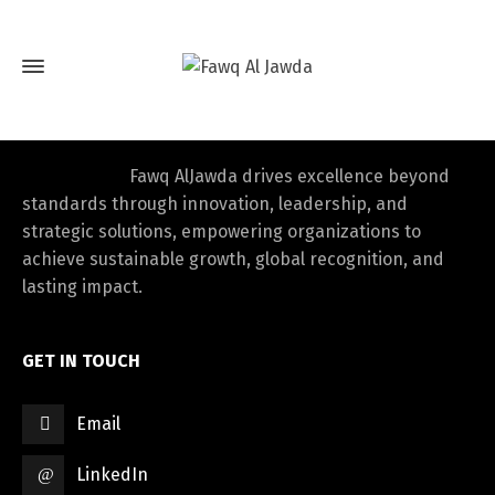
Fawq AlJawda drives excellence beyond
standards through innovation, leadership, and
strategic solutions, empowering organizations to
achieve sustainable growth, global recognition, and
lasting impact.
GET IN TOUCH
Email
LinkedIn
Switch The Language