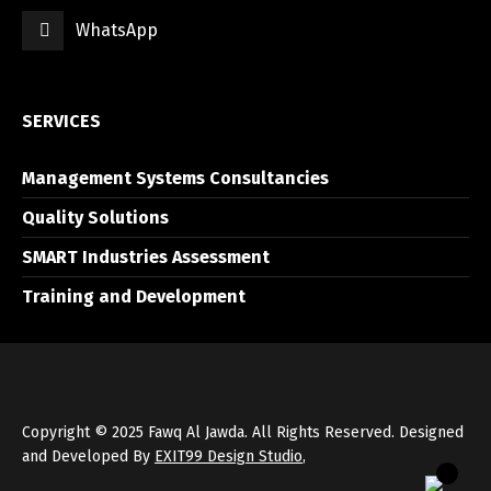
WhatsApp
العربية
English
SERVICES
Management Systems Consultancies
Quality Solutions
SMART Industries Assessment
Training and Development
Copyright © 2025 Fawq Al Jawda. All Rights Reserved. Designed
and Developed By
EXIT99 Design Studio
,