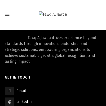
Fawq AlJawda drives excellence beyond
standards through innovation, leadership, and
strategic solutions, empowering organizations to
achieve sustainable growth, global recognition, and
lasting impact.
GET IN TOUCH
Email
LinkedIn
Switch The Language