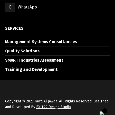
WhatsApp
العربية
English
SERVICES
Management Systems Consultancies
Quality Solutions
SMART Industries Assessment
Training and Development
Copyright © 2025 Fawq Al Jawda. All Rights Reserved. Designed
and Developed By
EXIT99 Design Studio
,