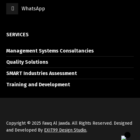
WhatsApp
العربية
English
SERVICES
Management Systems Consultancies
Quality Solutions
SMART Industries Assessment
Training and Development
Copyright © 2025 Fawq Al Jawda. All Rights Reserved. Designed
and Developed By
EXIT99 Design Studio
,