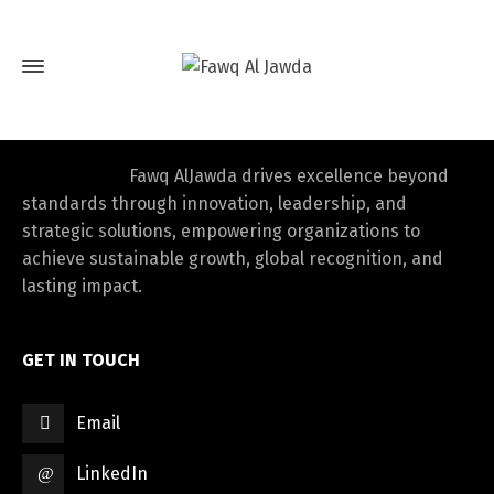
Fawq AlJawda drives excellence beyond
standards through innovation, leadership, and
strategic solutions, empowering organizations to
achieve sustainable growth, global recognition, and
lasting impact.
GET IN TOUCH
Email
LinkedIn
Switch The Language