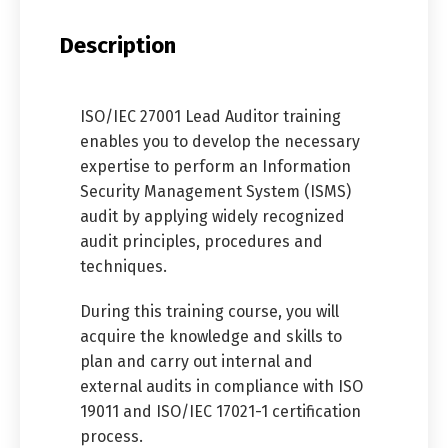
Description
ISO/IEC 27001 Lead Auditor training
enables you to develop the necessary
expertise to perform an Information
Security Management System (ISMS)
audit by applying widely recognized
audit principles, procedures and
techniques.
During this training course, you will
acquire the knowledge and skills to
plan and carry out internal and
external audits in compliance with ISO
19011 and ISO/IEC 17021-1 certification
process.