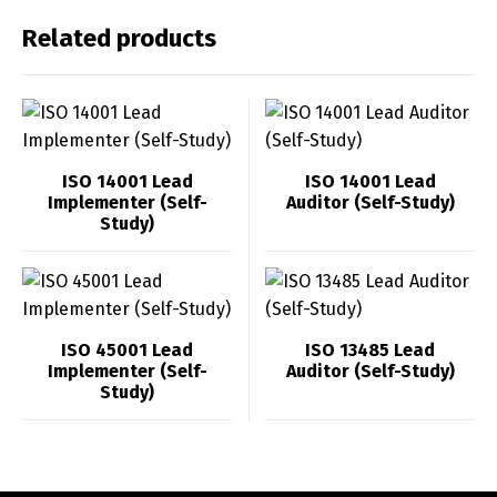
Related products
ISO 14001 Lead
ISO 14001 Lead
Implementer (Self-
Auditor (Self-Study)
Study)
ISO 45001 Lead
ISO 13485 Lead
Implementer (Self-
Auditor (Self-Study)
Study)