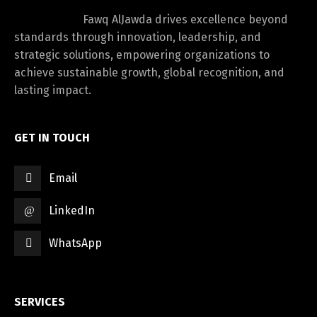
Fawq AlJawda drives excellence beyond
standards through innovation, leadership, and
strategic solutions, empowering organizations to
achieve sustainable growth, global recognition, and
lasting impact.
GET IN TOUCH
Email
LinkedIn
WhatsApp
SERVICES