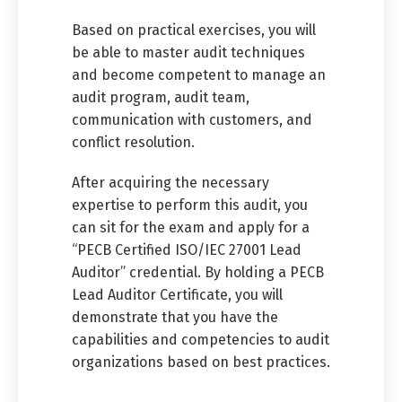
Based on practical exercises, you will
be able to master audit techniques
and become competent to manage an
audit program, audit team,
communication with customers, and
conflict resolution.
After acquiring the necessary
expertise to perform this audit, you
can sit for the exam and apply for a
“PECB Certified ISO/IEC 27001 Lead
Auditor” credential. By holding a PECB
Lead Auditor Certificate, you will
demonstrate that you have the
capabilities and competencies to audit
organizations based on best practices.