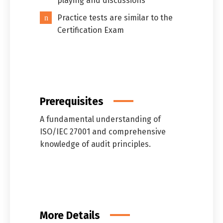
playing and discussions
Practice tests are similar to the
Certification Exam
Prerequisites
A fundamental understanding of
ISO/IEC 27001 and comprehensive
knowledge of audit principles.
More Details