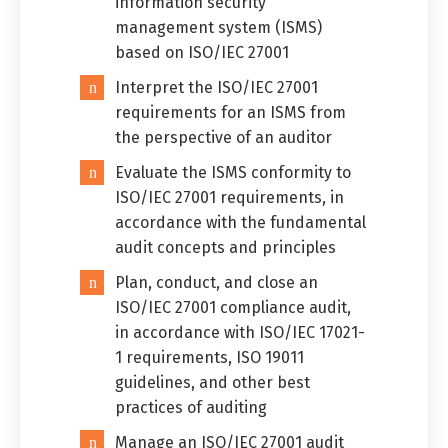
information security
management system (ISMS)
based on ISO/IEC 27001
Interpret the ISO/IEC 27001
requirements for an ISMS from
the perspective of an auditor
Switch The Language
Evaluate the ISMS conformity to
ISO/IEC 27001 requirements, in
accordance with the fundamental
العربية
English
audit concepts and principles
Plan, conduct, and close an
ISO/IEC 27001 compliance audit,
in accordance with ISO/IEC 17021-
1 requirements, ISO 19011
guidelines, and other best
practices of auditing
Manage an ISO/IEC 27001 audit