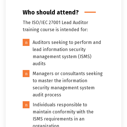
Who should attend?
The ISO/IEC 27001 Lead Auditor
training course is intended for:
Auditors seeking to perform and
lead information security
management system (ISMS)
audits
Managers or consultants seeking
to master the information
security management system
audit process
Individuals responsible to
maintain conformity with the
ISMS requirements in an
organization