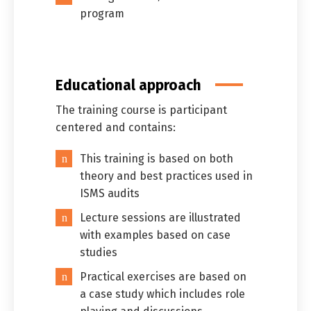
program
Educational approach
The training course is participant
centered and contains:
This training is based on both
theory and best practices used in
ISMS audits
Lecture sessions are illustrated
with examples based on case
studies
Practical exercises are based on
a case study which includes role