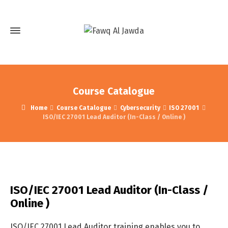
Course Catalogue
Home
Course Catalogue
Cybersecurity
ISO 27001
ISO/IEC 27001 Lead Auditor (In-Class / Online )
ISO/IEC 27001 Lead Auditor (In-Class /
Online )
ISO/IEC 27001 Lead Auditor training enables you to