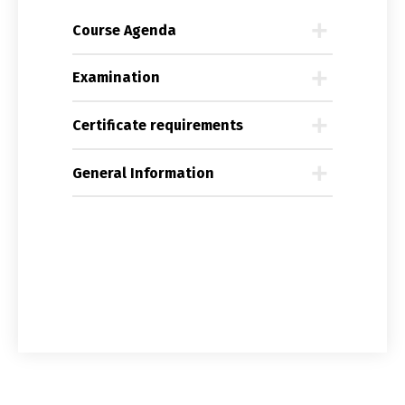
Course Agenda
Examination
Certificate requirements
General Information