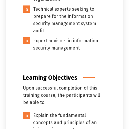
Technical experts seeking to
prepare for the information
security management system
audit
Expert advisors in information
security management
Learning Objectives
Upon successful completion of this
training course, the participants will
be able to:
Explain the fundamental
concepts and principles of an