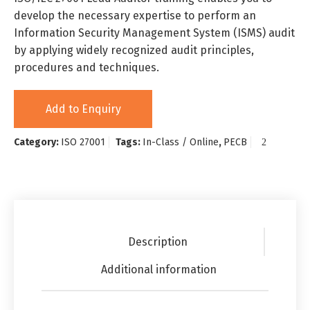
develop the necessary expertise to perform an
Information Security Management System (ISMS) audit
by applying widely recognized audit principles,
procedures and techniques.
Add to Enquiry
Category:
ISO 27001
Tags:
In-Class / Online
,
PECB
Description
Additional information