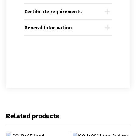
Certificate requirements
General Information
Related products