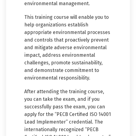
environmental management.
This training course will enable you to
help organizations establish
appropriate environmental processes
and controls that proactively prevent
and mitigate adverse environmental
impact, address environmental
challenges, promote sustainability,
and demonstrate commitment to
environmental responsibility.
After attending the training course,
you can take the exam, and if you
successfully pass the exam, you can
apply for the “PECB Certified ISO 14001
Lead Implementer” credential. The
internationally recognized “PECB