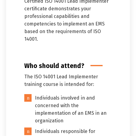
Certified ISO 14001 Lead Implementer”
certificate demonstrates your
professional capabilities and
competencies to implement an EMS
based on the requirements of ISO
14001.
Who should attend?
The ISO 14001 Lead Implementer
training course is intended for:
Individuals involved in and
concerned with the
implementation of an EMS in an
organization
Individuals responsible for