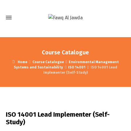
Course Catalogue
Home
Course Catalogue
Environmental Management
Systems and Sustainability
ISO 14001
ISO 14001 Lead
Implementer (Self-Study)
ISO 14001 Lead Implementer (Self-
Study)