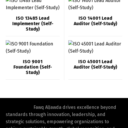
ISO 13485 Lead
ISO 14001 Lead
Implementer (Self-
Auditor (Self-Study)
Study)
ISO 9001
ISO 45001 Lead
Foundation (Self-
Auditor (Self-Study)
Study)
Fawq AlJawda drives excellence beyond
standards through innovation, leadership, and
strategic solutions, empowering organizations to