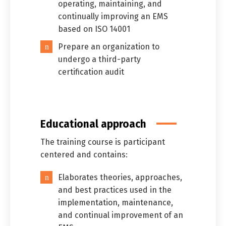
operating, maintaining, and
continually improving an EMS
based on ISO 14001
Prepare an organization to
undergo a third-party
certification audit
Educational approach
The training course is participant
centered and contains:
Elaborates theories, approaches,
and best practices used in the
implementation, maintenance,
and continual improvement of an