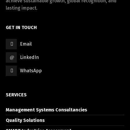
achieve sustainable growth, global recognition, and
lasting impact.
GET IN TOUCH
Email
LinkedIn
WhatsApp
SERVICES
Management Systems Consultancies
Quality Solutions