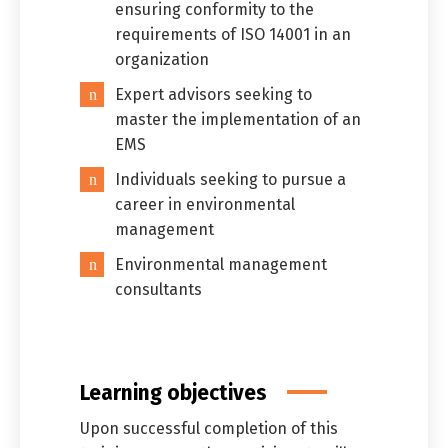
ensuring conformity to the
requirements of ISO 14001 in an
organization
Expert advisors seeking to
master the implementation of an
EMS
Individuals seeking to pursue a
career in environmental
management
Environmental management
consultants
Learning objectives
Upon successful completion of this