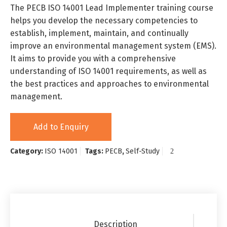
The PECB ISO 14001 Lead Implementer training course
helps you develop the necessary competencies to
establish, implement, maintain, and continually
improve an environmental management system (EMS).
It aims to provide you with a comprehensive
understanding of ISO 14001 requirements, as well as
the best practices and approaches to environmental
management.
Add to Enquiry
Category:
ISO 14001
Tags:
PECB
,
Self-Study
Description