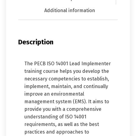
Additional information
Description
The PECB ISO 14001 Lead Implementer
training course helps you develop the
necessary competencies to establish,
implement, maintain, and continually
improve an environmental
management system (EMS). It aims to
provide you with a comprehensive
understanding of ISO 14001
requirements, as well as the best
practices and approaches to