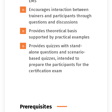
EMS
Encourages interaction between
trainers and participants through
questions and discussions
Provides theoretical basis
supported by practical examples
Provides quizzes with stand-
alone questions and scenario-
based quizzes, intended to
prepare the participants for the
certification exam
Prerequisites