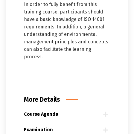
In order to fully benefit from this
training course, participants should
have a basic knowledge of ISO 14001
requirements. In addition, a general
understanding of environmental
management principles and concepts
can also facilitate the learning
process.
More Details
Course Agenda
Examination