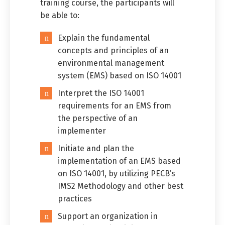
training course, the participants will
be able to:
Explain the fundamental
concepts and principles of an
environmental management
system (EMS) based on ISO 14001
Interpret the ISO 14001
requirements for an EMS from
the perspective of an
implementer
Initiate and plan the
Switch The Language
implementation of an EMS based
on ISO 14001, by utilizing PECB’s
IMS2 Methodology and other best
practices
العربية
English
Support an organization in