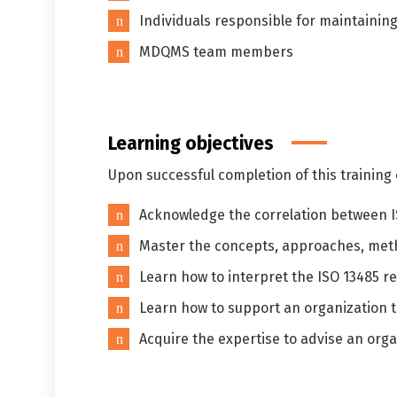
Individuals responsible for maintain
MDQMS team members
Learning objectives
Upon successful completion of this training c
Acknowledge the correlation between 
Master the concepts, approaches, met
Learn how to interpret the ISO 13485 re
Learn how to support an organization 
Acquire the expertise to advise an or