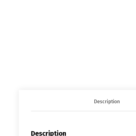
Description
Description