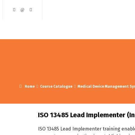
ining and Development
Course Catalogue
Contact Us
Home
Course Catalogue
Medical Device Management Sy
ISO 13485 Lead Implementer (In
ISO 13485 Lead Implementer training enable