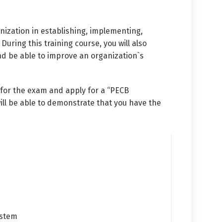
ization in establishing, implementing,
ing this training course, you will also
d be able to improve an organization`s
 for the exam and apply for a “PECB
ill be able to demonstrate that you have the
ystem