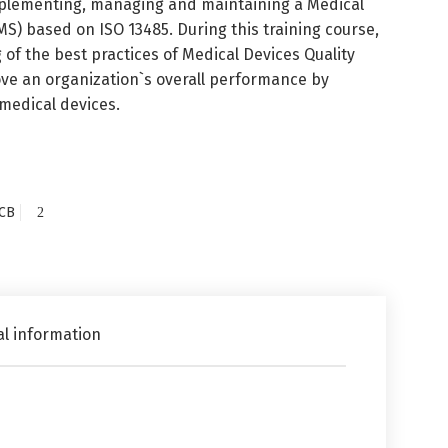
implementing, managing and maintaining a Medical
 based on ISO 13485. During this training course,
 of the best practices of Medical Devices Quality
e an organization`s overall performance by
 medical devices.
CB
al information