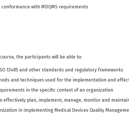
ing conformance with MDQMS requirements
ourse, the participants will be able to:
ISO 13485 and other standards and regulatory frameworks
hods and techniques used for the implementation and eff
quirements in the specific context of an organization
to effectively plan, implement, manage, monitor and maint
ganization in implementing Medical Devices Quality Manageme
Switch The Language