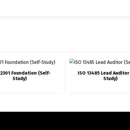
22301 Foundation (Self-
ISO 13485 Lead Auditor 
Study)
Study)