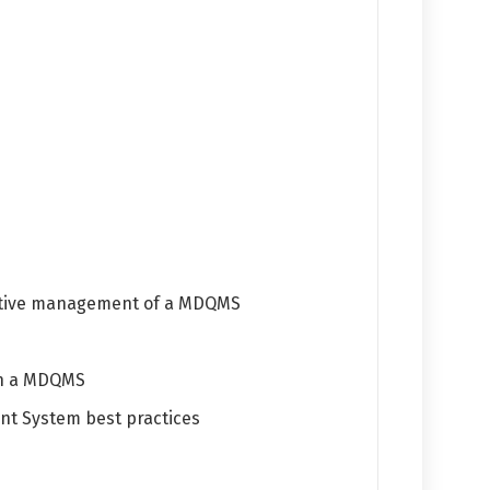
ective management of a MDQMS
ain a MDQMS
nt System best practices