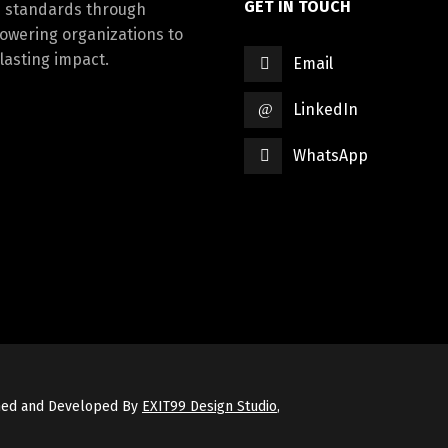
GET IN TOUCH
d standards through
powering organizations to
lasting impact.
Email
LinkedIn
WhatsApp
gned and Developed By
EXIT99 Design Studio
,