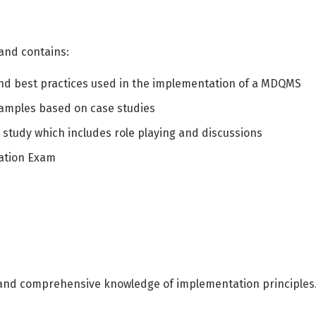
العربية
English
 and contains:
and best practices used in the implementation of a MDQMS
examples based on case studies
 study which includes role playing and discussions
ication Exam
and comprehensive knowledge of implementation principles