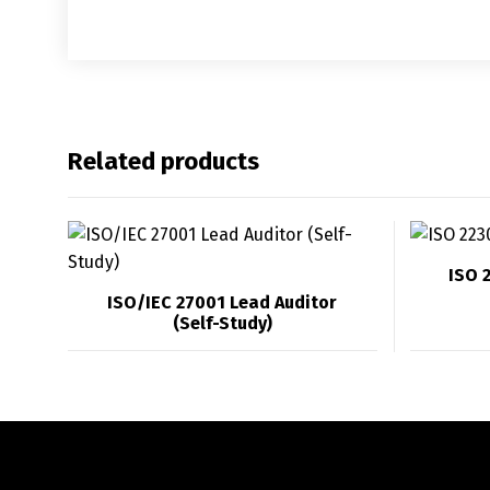
Related products
ISO 
ISO/IEC 27001 Lead Auditor
(Self-Study)