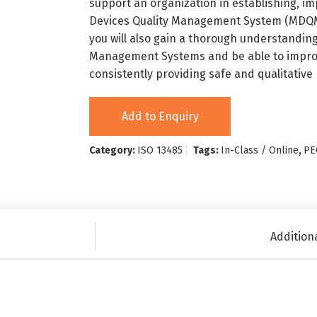
support an organization in establishing, 
Devices Quality Management System (MDQMS)
you will also gain a thorough understanding
Management Systems and be able to improv
consistently providing safe and qualitative
Add to Enquiry
Category:
ISO 13485
Tags:
In-Class / Online
,
PE
Addition