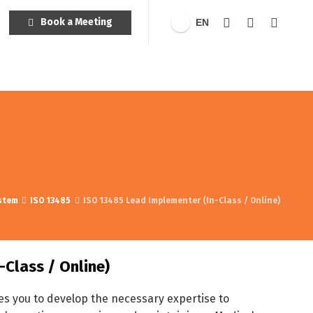
Book a Meeting
EN
stem
ISO 13485
ISO 13485 Lead Implementer (In-Class / Online)
-Class / Online)
s you to develop the necessary expertise to