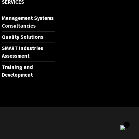
SERVICES
Management Systems
Consultancies
Quality Solutions
SMART Industries
Assessment
Training and
Development