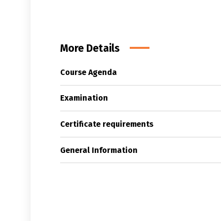
More Details
Course Agenda
Examination
Certificate requirements
General Information