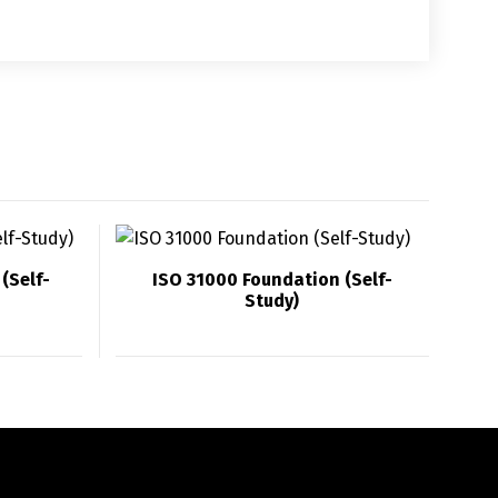
(Self-
ISO 31000 Foundation (Self-
Study)