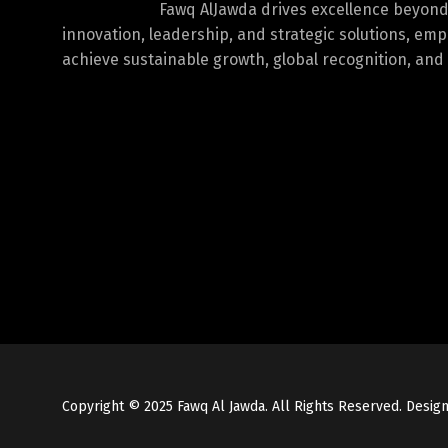
Fawq AlJawda drives excellence beyon
innovation, leadership, and strategic solutions, em
achieve sustainable growth, global recognition, and 
Copyright © 2025 Fawq Al Jawda. All Rights Reserved. Desi