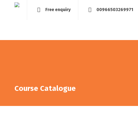
Free enquiry
00966503269971
Home
About
Management and Assessment
Tra
Course Catalogue