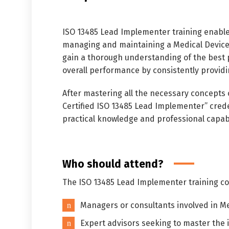
ISO 13485 Lead Implementer training enable
managing and maintaining a Medical Devices
gain a thorough understanding of the best 
overall performance by consistently providi
After mastering all the necessary concepts
Certified ISO 13485 Lead Implementer” crede
practical knowledge and professional capabi
Who should attend?
The ISO 13485 Lead Implementer training cou
Managers or consultants involved in M
Expert advisors seeking to master the