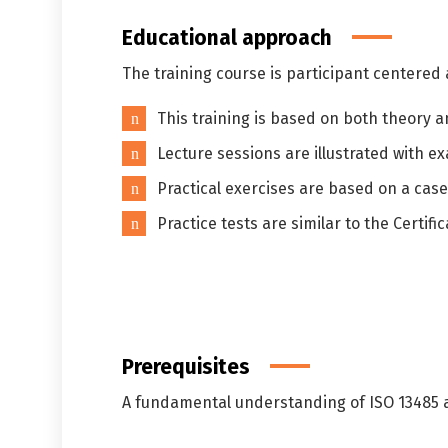
Educational approach
The training course is participant centered
This training is based on both theory 
Lecture sessions are illustrated with 
Practical exercises are based on a case
Practice tests are similar to the Certif
Prerequisites
A fundamental understanding of ISO 13485 