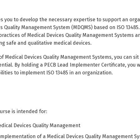
s you to develop the necessary expertise to support an organ
 Quality Management System (MDQMS) based on ISO 13485. Dur
practices of Medical Devices Quality Management Systems an
ng safe and qualitative medical devices.
 of Medical Devices Quality Management Systems, you can sit
ntial. By holding a PECB Lead Implementer Certificate, you w
lities to implement ISO 13485 in an organization.
rse is intended for:
edical Devices Quality Management
 implementation of a Medical Devices Quality Management S