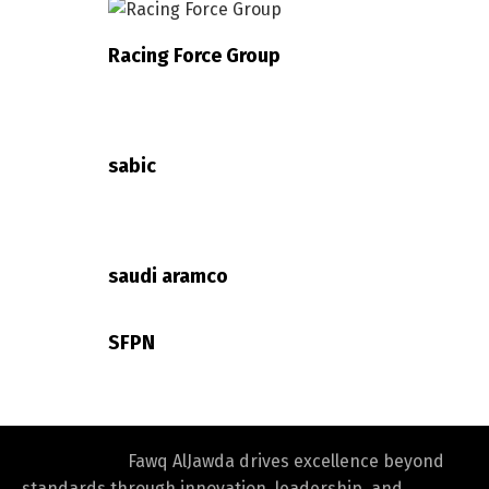
Racing Force Group
Switch The Language
sabic
العربية
English
saudi aramco
SFPN
Fawq AlJawda drives excellence beyond
standards through innovation, leadership, and