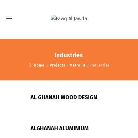
Industries
Home
Projects – Metro III
Industries
AL GHANAH WOOD DESIGN
ALGHANAH ALUMINIUM