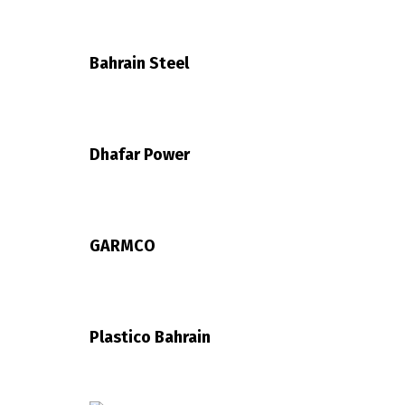
Bahrain Steel
Dhafar Power
GARMCO
Plastico Bahrain