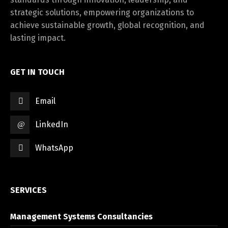
strategic solutions, empowering organizations to
achieve sustainable growth, global recognition, and
lasting impact.
GET IN TOUCH
Email
LinkedIn
WhatsApp
SERVICES
Management Systems Consultancies