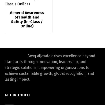
Switch The Language
General Awareness
of Health and
Safety (In-Class /
العربية
English
Online)
Fawq AlJawda drives excellence beyond
standards through innovation, leadership, and
strategic solutions, empowering organizations to
achieve sustainable growth, global recognition, and
lasting impact.
GET IN TOUCH