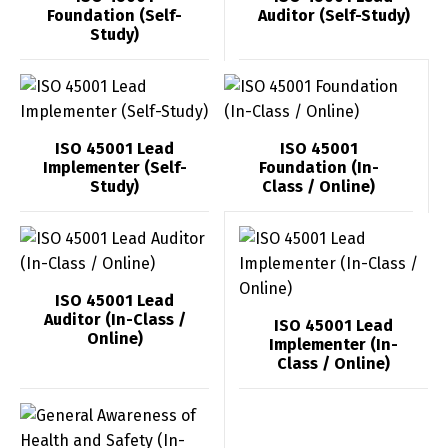
Foundation (Self-
Auditor (Self-Study)
Study)
ISO 45001 Lead
ISO 45001
Implementer (Self-
Foundation (In-
Study)
Class / Online)
ISO 45001 Lead
Auditor (In-Class /
ISO 45001 Lead
Online)
Implementer (In-
Class / Online)