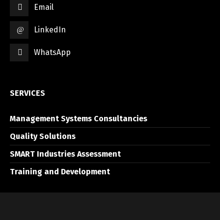
Email
LinkedIn
WhatsApp
SERVICES
Management Systems Consultancies
Quality Solutions
SMART Industries Assessment
Training and Development