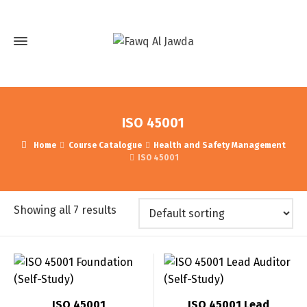
ISO 45001
Home
Course Catalogue
Health and Safety Management
ISO 45001
Showing all 7 results
ISO 45001
ISO 45001 Lead